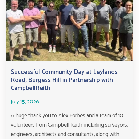
Successful Community Day at Leylands
Road, Burgess Hill in Partnership with
CampbellReith
July 15, 2026
A huge thank you to Alex Forbes and a team of 10
volunteers from Campbell Reith, including surveyors,
engineers, architects and consultants, along with