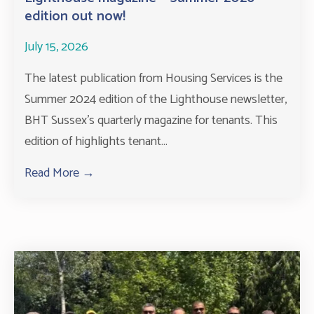
edition out now!
July 15, 2026
The latest publication from Housing Services is the
Summer 2024 edition of the Lighthouse newsletter,
BHT Sussex’s quarterly magazine for tenants. This
edition of highlights tenant...
Read More →
about Lighthouse magazine – Summer 2026