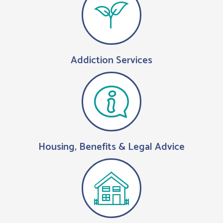
Addiction Services
Housing, Benefits & Legal Advice