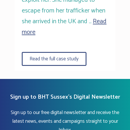
escape from her trafficker when
she arrived in the UK and …
Read
more
Read the full case study
Sign up to BHT Sussex's Digital Newsletter
Sign up to our free digital newsletter and receive the
latest news, events and campaigns straight to your
Inbox.