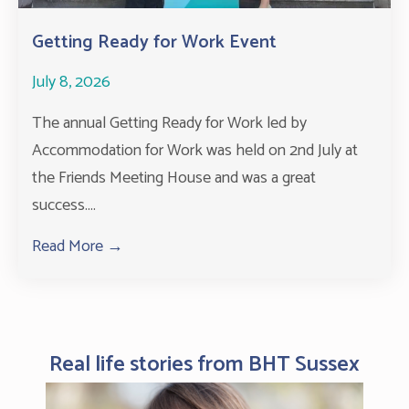
Getting Ready for Work Event
July 8, 2026
The annual Getting Ready for Work led by
Accommodation for Work was held on 2nd July at
the Friends Meeting House and was a great
success....
Read More →
about Getting Ready for Work Event
Real life stories from BHT Sussex