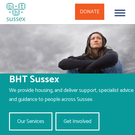
DONATE
Skip
to
content
BHT Sussex
We provide housing, and deliver support, specialist advice
and guidance to people across Sussex.
Our Services
Get Involved