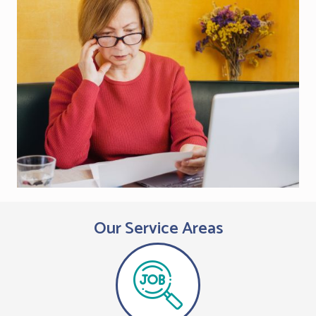
Our Service Areas