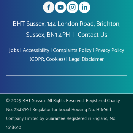
BHT Sussex, 144 London Road, Brighton,
Sussex, BN1 4PH |
Contact Us
Jobs
|
Accessibility
|
Complaints Policy
|
Privacy Policy
(GDPR, Cookies)
|
Legal Disclaimer
© 2025 BHT Sussex. All Rights Reserved. Registered Charity
No. 284839 | Regulator for Social Housing No. H1696 |
Company Limited by Guarantee Registered in England, No.
1618610