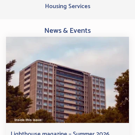
Housing Services
News & Events
Lighthouse magazine – Summer 2026