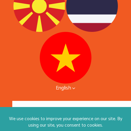
English