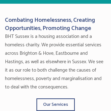
Combating Homelessness, Creating
Opportunities, Promoting Change
BHT Sussex is a housing association and a
homeless charity. We provide essential services
across Brighton & Hove, Eastbourne and
Hastings, as well as elsewhere in Sussex. We see
it as our role to both challenge the causes of
homelessness, poverty and marginalisation and
to deal with the consequences.
Our Services