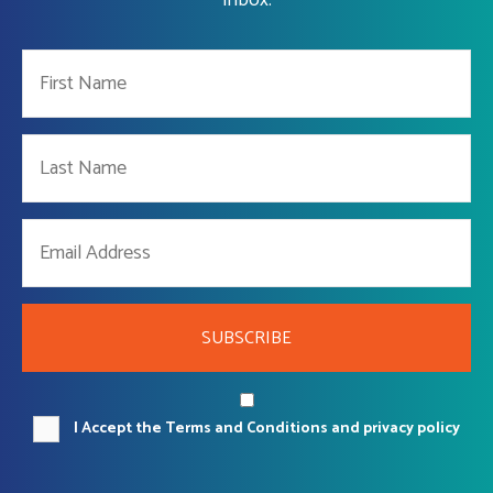
SUBSCRIBE
I Accept the Terms and Conditions and privacy policy