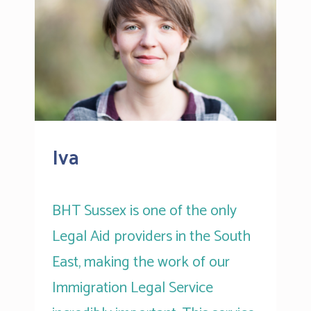
Iva
BHT Sussex is one of the only
Legal Aid providers in the South
East, making the work of our
Immigration Legal Service