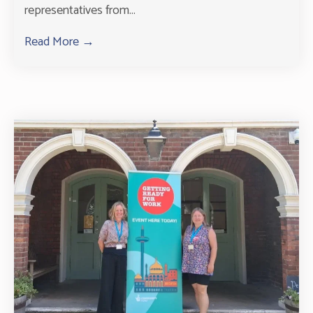
representatives from...
Read More →
about Successful Community Day at Leyland