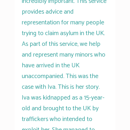
incredibly important. This service
provides advice and
representation for many people
trying to claim asylum in the UK.
As part of this service, we help
and represent many minors who
have arrived in the UK
unaccompanied. This was the
case with Iva. This is her story.
Iva was kidnapped as a 15-year-
old and brought to the UK by
traffickers who intended to
exploit her. She managed to