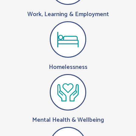
Work, Learning & Employment
Homelessness
Mental Health & Wellbeing