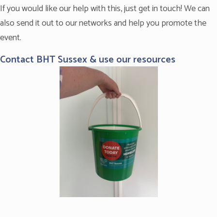
If you would like our help with this, just get in touch! We can
also send it out to our networks and help you promote the
event.
Contact BHT Sussex & use our resources