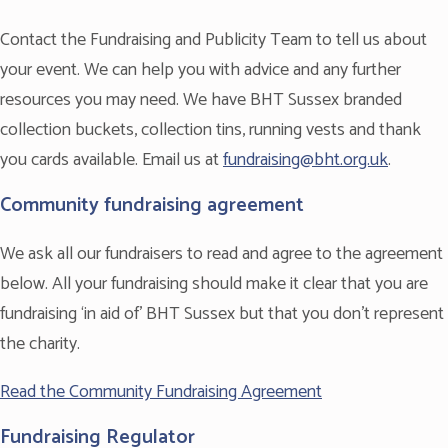
Contact the Fundraising and Publicity Team to tell us about
your event. We can help you with advice and any further
resources you may need. We have BHT Sussex branded
collection buckets, collection tins, running vests and thank
you cards available. Email us at
fundraising@bht.org.uk
.
Community fundraising agreement
We ask all our fundraisers to read and agree to the agreement
below. All your fundraising should make it clear that you are
fundraising ‘in aid of’ BHT Sussex but that you don’t represent
the charity.
Read the Community Fundraising Agreement
Fundraising Regulator