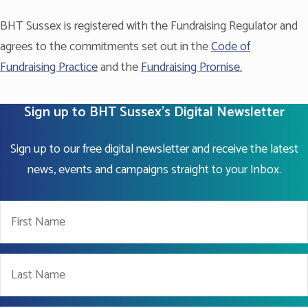
BHT Sussex is registered with the Fundraising Regulator and
agrees to the commitments set out in the
Code of
Fundraising Practice
and the
Fundraising Promise.
Sign up to BHT Sussex's Digital Newsletter
Sign up to our free digital newsletter and receive the latest
news, events and campaigns straight to your Inbox.