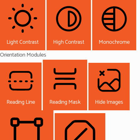
Light Contrast
High Contrast
Monochrome
Orientation Modules
Reading Line
Reading Mask
Hide Images