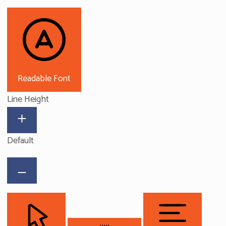
Readable Font
Line Height
Default