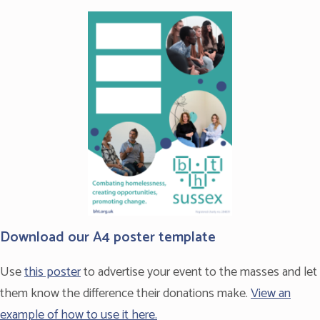
The Fundraising Promise
Download our A4 poster template
Use
this poster
to advertise your event to the masses and let
them know the difference their donations make.
View an
example of how to use it here.