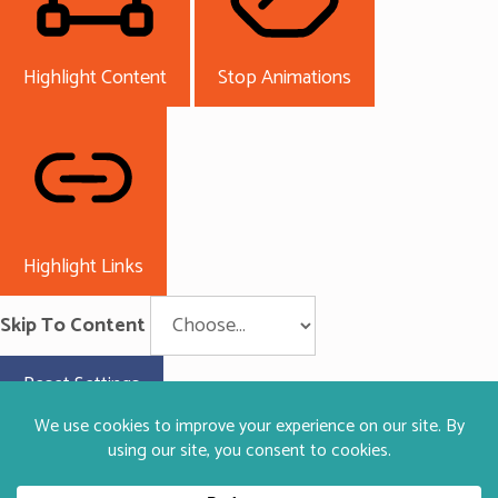
Highlight Content
Stop Animations
Highlight Links
Skip To Content
Reset Settings