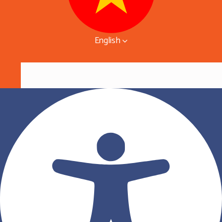
English