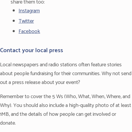
share them too:
Instagram
Twitter
Facebook
Contact your local press
Local newspapers and radio stations often feature stories
about people fundraising for their communities. Why not send
out a press release about your event?
Remember to cover the 5 Ws (Who, What, When, Where, and
Why). You should also include a high-quality photo of at least
1MB, and the details of how people can get involved or
donate.