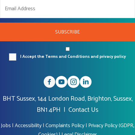
SUBSCRIBE
I Accept the Terms and Conditions and privacy policy
BHT Sussex, 144 London Road, Brighton, Sussex,
BN1 4PH |
Contact Us
Jobs
|
Accessibility
|
Complaints Policy
|
Privacy Policy (GDPR,
Cookies)
|
Legal Disclaimer