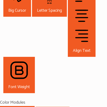
Big Cursor
Letter Spacing
Align Text
Font Weight
Color Modules