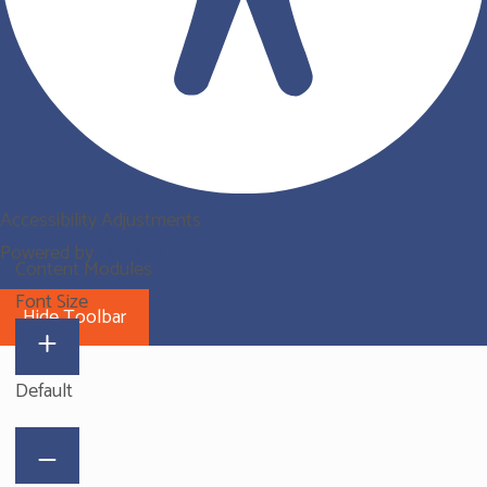
Accessibility Adjustments
Powered by
OneTap
Content Modules
Font Size
Hide Toolbar
Default