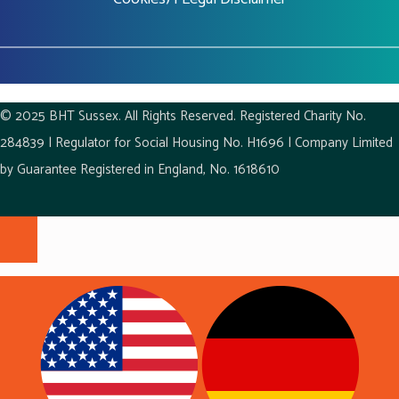
© 2025 BHT Sussex. All Rights Reserved. Registered Charity No.
284839 | Regulator for Social Housing No. H1696 | Company Limited
by Guarantee Registered in England, No. 1618610