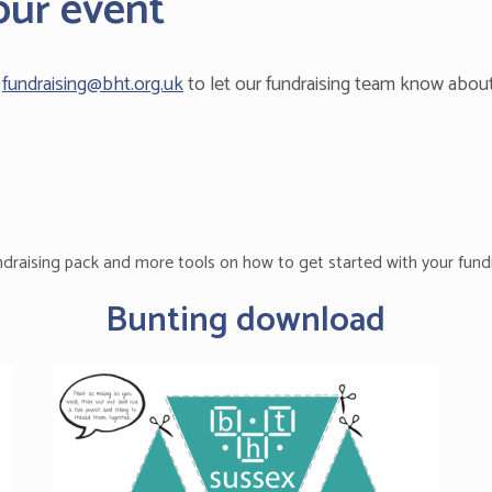
our event
l
fundraising@bht.org.uk
to let our fundraising team know abou
ndraising pack and more tools on how to get started with your fundr
Bunting download