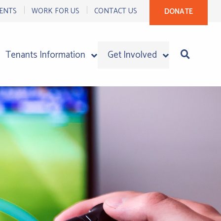
ENTS
WORK FOR US
CONTACT US
DONATE
Tenants Information
Get Involved