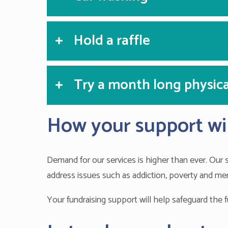
Hold a raffle
Try a month long physica
How your support wil
Demand for our services is higher than ever. Our
address issues such as addiction, poverty and men
Your fundraising support will help safeguard the