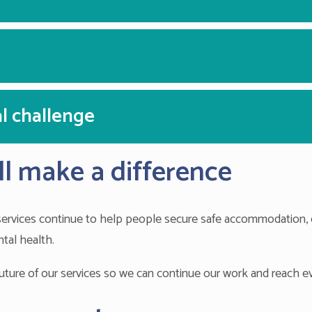
l challenge
l make a difference
 services continue to help people secure safe accommodation, 
tal health.
 future of our services so we can continue our work and reach