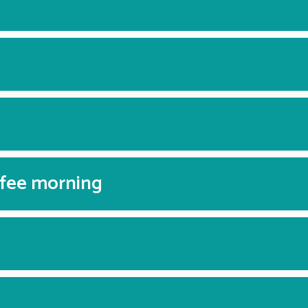
ffee morning