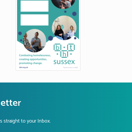
letter
s straight to your Inbox.