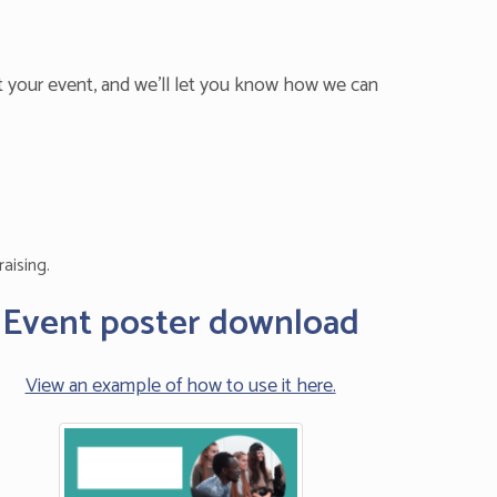
t your event, and we’ll let you know how we can
aising.
Event poster download
View an example of how to use it here.