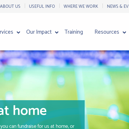
ABOUT US
USEFUL INFO
WHERE WE WORK
NEWS & EV
rvices
Our Impact
Training
Resources
 at home
ou can fundraise for us at home, or