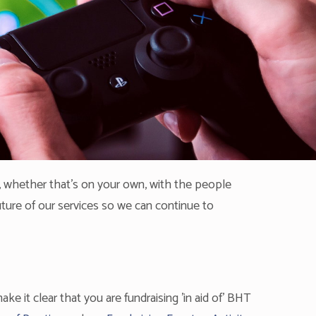
 whether that's on your own, with the people
future of our services so we can continue to
ke it clear that you are fundraising 'in aid of' BHT