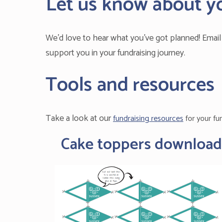
Let us know about y
We’d love to hear what you’ve got planned! Emai
support you in your fundraising journey.
Tools and resources
Take a look at our
fundraising resources
for your fu
Cake toppers download