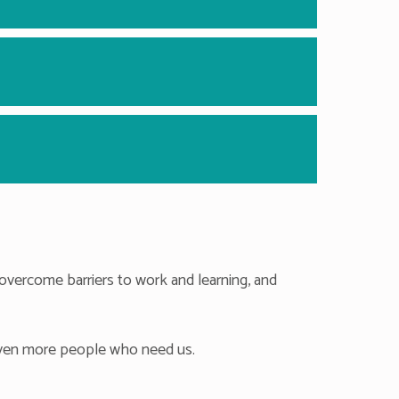
overcome barriers to work and learning, and
 even more people who need us.