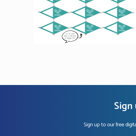
Sign 
Sign up to our free digi