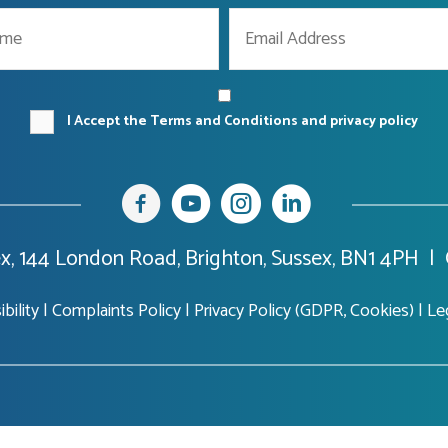
I Accept the Terms and Conditions and privacy policy
x, 144 London Road, Brighton, Sussex, BN1 4PH |
bility
|
Complaints Policy
|
Privacy Policy (GDPR, Cookies)
|
Le