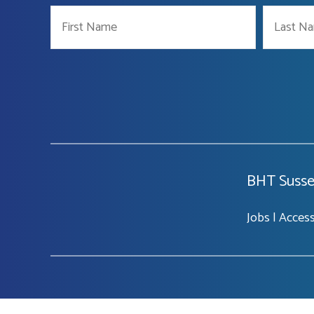
BHT Susse
Jobs
|
Accessi