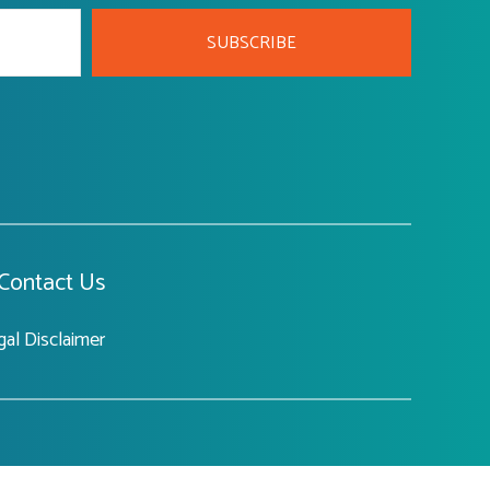
SUBSCRIBE
Contact Us
gal Disclaimer