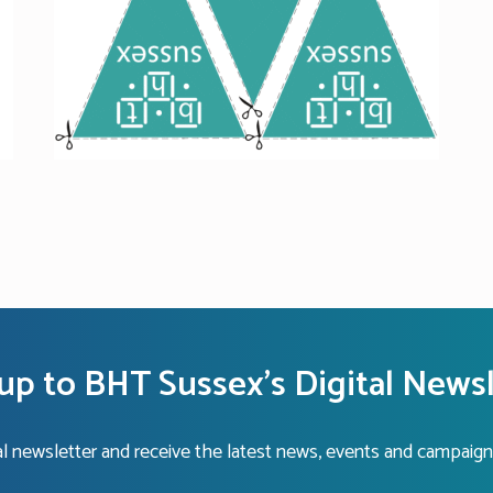
up to BHT Sussex's Digital News
tal newsletter and receive the latest news, events and campaign