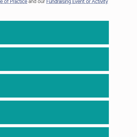
e of Practice
and our
Fundraising Event or Activity