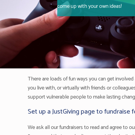
come up with your own ideas!
There are loads of fun ways you can get involve
you live with, or virtually with friends or colleag
support vulnerable people to make lasting changes
Set up a JustGiving page to fundraise 
We ask all our fundraisers to read and agree to o