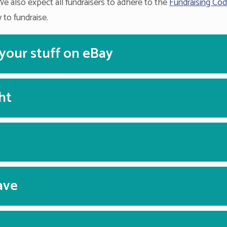
We also expect all fundraisers to adhere to the
Fundraising Cod
 to fundraise.
 your stuff on eBay
ht
ave