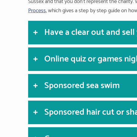
Sussex and that you don’t represent the charity. 
Process
, which gives a step by step guide on how
Have a clear out and sell
Online quiz or games nig
Sponsored sea swim
Sponsored hair cut or sh