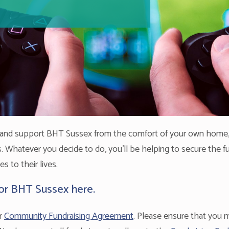
d and support BHT Sussex from the comfort of your own home,
ues. Whatever you decide to do, you'll be helping to secure the 
 to their lives.
for BHT Sussex here.
ur
Community Fundraising Agreement
. Please ensure that you ma