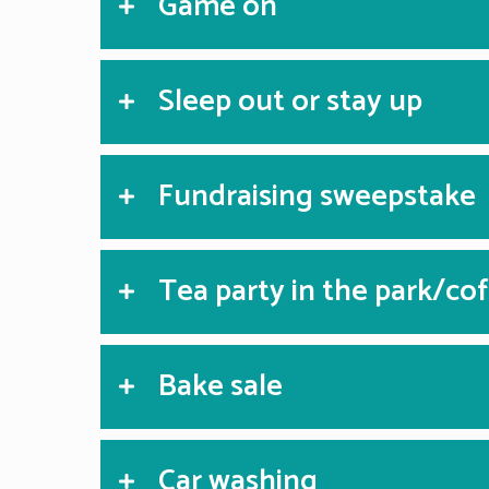
Game on
Sleep out or stay up
Fundraising sweepstake
Tea party in the park/co
Bake sale
Car washing