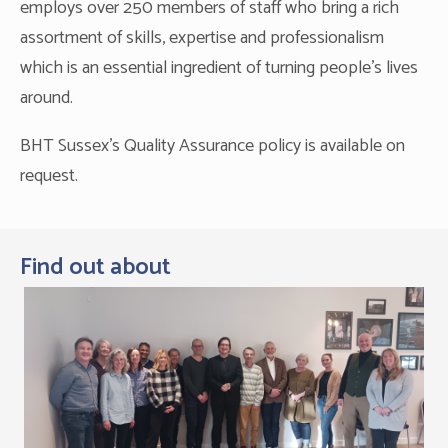
employs over 250 members of staff who bring a rich
assortment of skills, expertise and professionalism
which is an essential ingredient of turning people’s lives
around.
BHT Sussex's Quality Assurance policy is available on
request.
Find out about