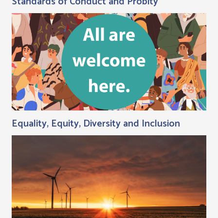
Standards of Conduct and Probity
Equality, Equity, Diversity and Inclusion