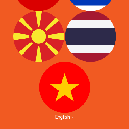
English