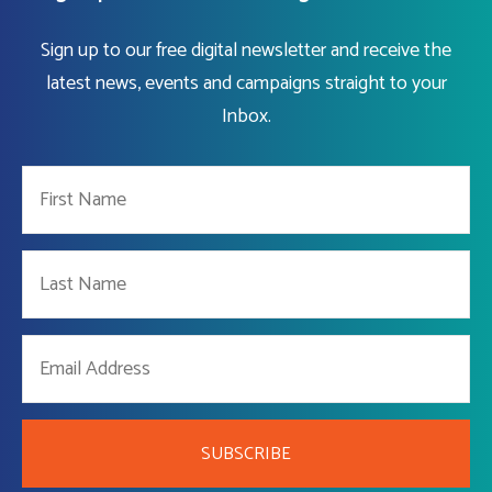
Sign up to our free digital newsletter and receive the
latest news, events and campaigns straight to your
Inbox.
SUBSCRIBE