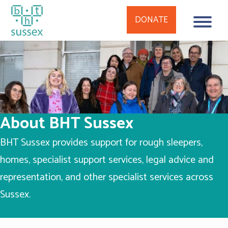
DONATE
Skip
to
content
About BHT Sussex
BHT Sussex provides support for rough sleepers,
homes, specialist support services, legal advice and
representation, and other specialist services across
Sussex.