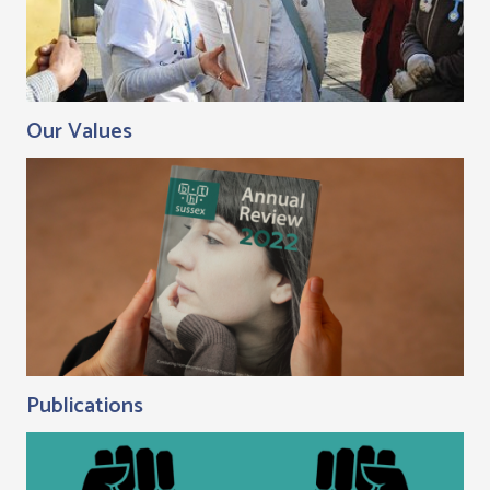
Our Values
Publications