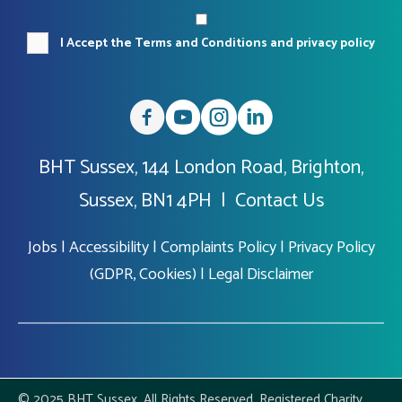
I Accept the Terms and Conditions and privacy policy
BHT Sussex, 144 London Road, Brighton,
Sussex, BN1 4PH |
Contact Us
Jobs
|
Accessibility
|
Complaints Policy
|
Privacy Policy
(GDPR, Cookies)
|
Legal Disclaimer
© 2025 BHT Sussex. All Rights Reserved. Registered Charity