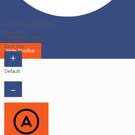
Accessibility Adjustments
Powered by
OneTap
Content Modules
Font Size
Hide Toolbar
Default