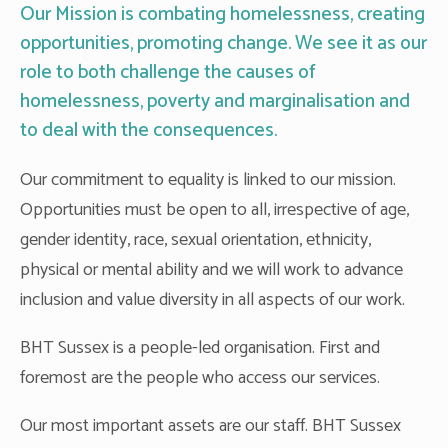
Our Mission is combating homelessness, creating
opportunities, promoting change. We see it as our
role to both challenge the causes of
homelessness, poverty and marginalisation and
to deal with the consequences.
Our commitment to equality is linked to our mission.
Opportunities must be open to all, irrespective of age,
gender identity, race, sexual orientation, ethnicity,
physical or mental ability and we will work to advance
inclusion and value diversity in all aspects of our work.
BHT Sussex is a people-led organisation. First and
foremost are the people who access our services.
Our most important assets are our staff. BHT Sussex