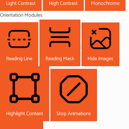
Light Contrast
High Contrast
Monochrome
Orientation Modules
Reading Line
Reading Mask
Hide Images
Highlight Content
Stop Animations