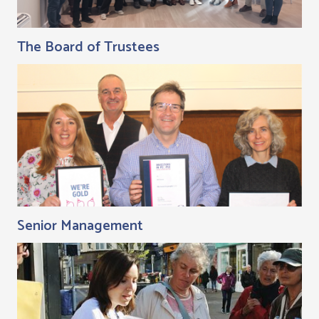
The Board of Trustees
Senior Management