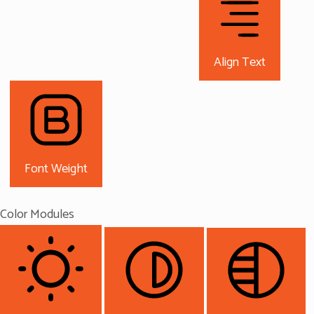
Align Text
Font Weight
Color Modules