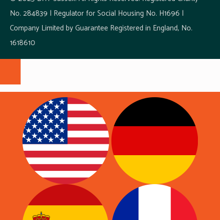
No. 284839 | Regulator for Social Housing No. H1696 |
Company Limited by Guarantee Registered in England, No.
1618610