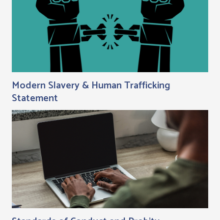
Modern Slavery & Human Trafficking
Statement