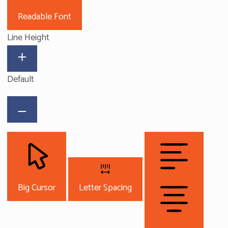
Readable Font
Line Height
Default
Big Cursor
Letter Spacing