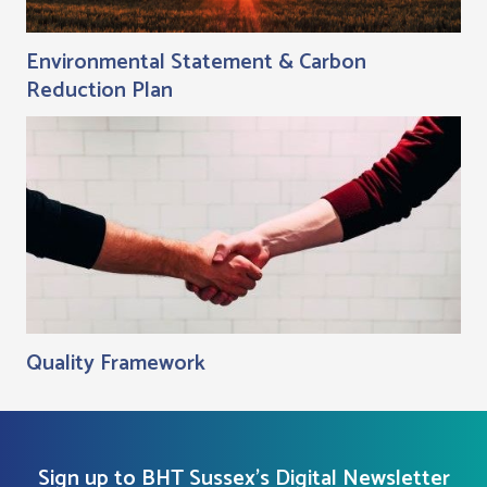
Environmental Statement & Carbon
Reduction Plan
Quality Framework
Sign up to BHT Sussex's Digital Newsletter