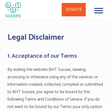
DONATE
Skip
to
Legal Disclaimer
content
1. Acceptance of our Terms
By visiting the website BHT Sussex, viewing,
accessing or otherwise using any of the services or
information created, collected, compiled or submitted
to BHT Sussex, you agree to be bound by the
following Terms and Conditions of Service. If you do
not want to be bound by our Terms your only option