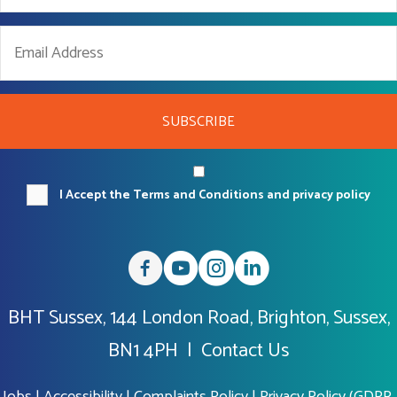
SUBSCRIBE
I Accept the Terms and Conditions and privacy policy
BHT Sussex, 144 London Road, Brighton, Sussex,
BN1 4PH |
Contact Us