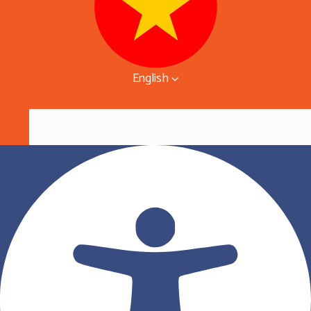
English