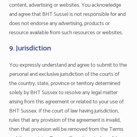
content, advertising or websites. You acknowledge
and agree that BHT Susse) is not responsible for and
does not endorse any advertising, products or
resource available from such resources or websites.
9. Jurisdiction
You expressly understand and agree to submit to the
personal and exclusive jurisdiction of the courts of
the country, state, province or territory determined
solely by BHT Sussex to resolve any legal matter
arising from this agreement or related to your use of
BHT Sussex. If the court of law having jurisdiction,
rules that any provision of the agreement is invalid,
then that provision will be removed from the Terms