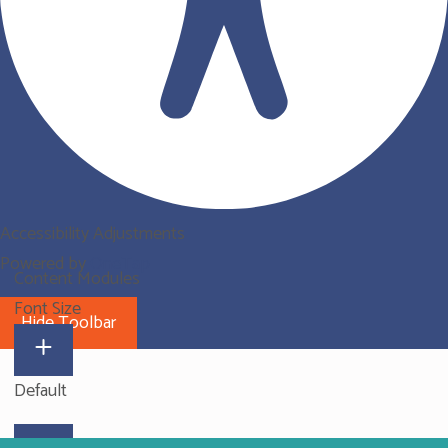
Accessibility Adjustments
Powered by
OneTap
Content Modules
Font Size
Hide Toolbar
Default