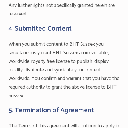
Any further rights not specifically granted herein are
reserved.
4. Submitted Content
When you submit content to BHT Sussex you
simultaneously grant BHT Sussex an irrevocable,
worldwide, royalty free license to publish, display,
modify, distribute and syndicate your content
worldwide. You confirm and warrant that you have the
required authority to grant the above license to BHT
Sussex.
5. Termination of Agreement
The Terms of this agreement will continue to apply in