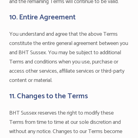
and the remaining Terms will continue to be valid.
10. Entire Agreement
You understand and agree that the above Terms
constitute the entire general agreement between you
and BHT Sussex. You may be subject to additional
Terms and conditions when you use, purchase or
access other services, affiliate services or third-party
content or material.
11. Changes to the Terms
BHT Sussex reserves the right to modify these
Terms from time to time at our sole discretion and
without any notice. Changes to our Terms become