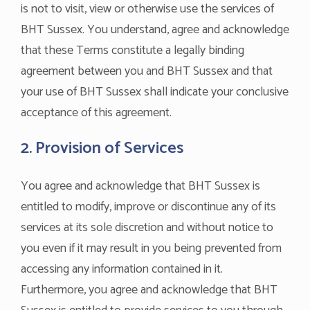
is not to visit, view or otherwise use the services of
BHT Sussex. You understand, agree and acknowledge
that these Terms constitute a legally binding
agreement between you and BHT Sussex and that
your use of BHT Sussex shall indicate your conclusive
acceptance of this agreement.
2. Provision of Services
You agree and acknowledge that BHT Sussex is
entitled to modify, improve or discontinue any of its
services at its sole discretion and without notice to
you even if it may result in you being prevented from
accessing any information contained in it.
Furthermore, you agree and acknowledge that BHT