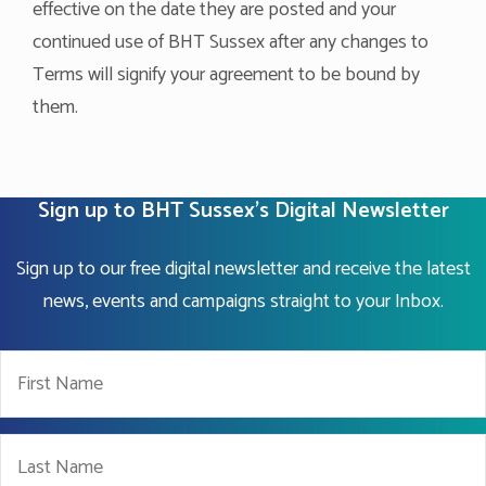
effective on the date they are posted and your
continued use of BHT Sussex after any changes to
Terms will signify your agreement to be bound by
them.
Sign up to BHT Sussex's Digital Newsletter
Sign up to our free digital newsletter and receive the latest
news, events and campaigns straight to your Inbox.