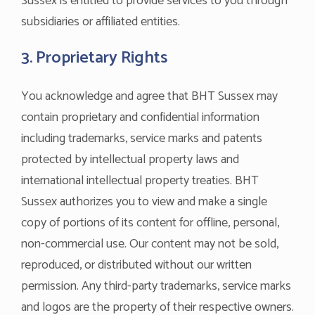
Sussex is entitled to provide services to you through
subsidiaries or affiliated entities.
3. Proprietary Rights
You acknowledge and agree that BHT Sussex may
contain proprietary and confidential information
including trademarks, service marks and patents
protected by intellectual property laws and
international intellectual property treaties. BHT
Sussex authorizes you to view and make a single
copy of portions of its content for offline, personal,
non-commercial use. Our content may not be sold,
reproduced, or distributed without our written
permission. Any third-party trademarks, service marks
and logos are the property of their respective owners.