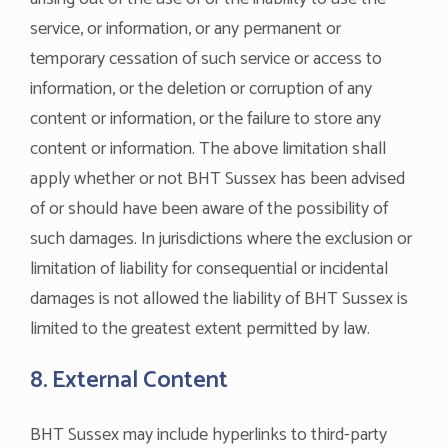
service, or information, or any permanent or
temporary cessation of such service or access to
information, or the deletion or corruption of any
content or information, or the failure to store any
content or information. The above limitation shall
apply whether or not BHT Sussex has been advised
of or should have been aware of the possibility of
such damages. In jurisdictions where the exclusion or
limitation of liability for consequential or incidental
damages is not allowed the liability of BHT Sussex is
limited to the greatest extent permitted by law.
8. External Content
BHT Sussex may include hyperlinks to third-party