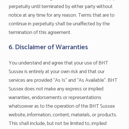
perpetuity until terminated by either party without
notice at any time for any reason. Terms that are to
continue in perpetuity shall be unaffected by the
termination of this agreement.
6. Disclaimer of Warranties
You understand and agree that your use of BHT
Sussex is entirely at your own risk and that our
services are provided “As Is” and “As Available”. BHT
Sussex does not make any express or implied
warranties, endorsements or representations
whatsoever as to the operation of the BHT Sussex
website, information, content, materials, or products.
This shall include, but not be limited to, implied