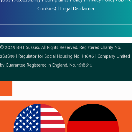
Jobs
|
Accessibility
|
Complaints Policy
|
Privacy Policy (GDPR,
Cookies)
|
Legal Disclaimer
© 2025 BHT Sussex. All Rights Reserved. Registered Charity No.
284839 | Regulator for Social Housing No. H1696 | Company Limited
by Guarantee Registered in England, No. 1618610