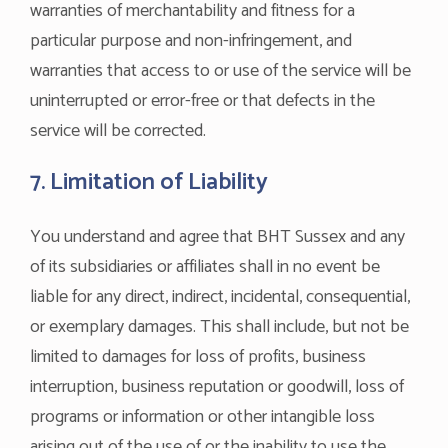
warranties of merchantability and fitness for a
particular purpose and non-infringement, and
warranties that access to or use of the service will be
uninterrupted or error-free or that defects in the
service will be corrected.
7. Limitation of Liability
You understand and agree that BHT Sussex and any
of its subsidiaries or affiliates shall in no event be
liable for any direct, indirect, incidental, consequential,
or exemplary damages. This shall include, but not be
limited to damages for loss of profits, business
interruption, business reputation or goodwill, loss of
programs or information or other intangible loss
arising out of the use of or the inability to use the