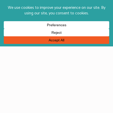
Readable Font
Line Height
Default