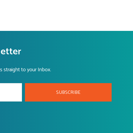
letter
s straight to your Inbox.
SUBSCRIBE