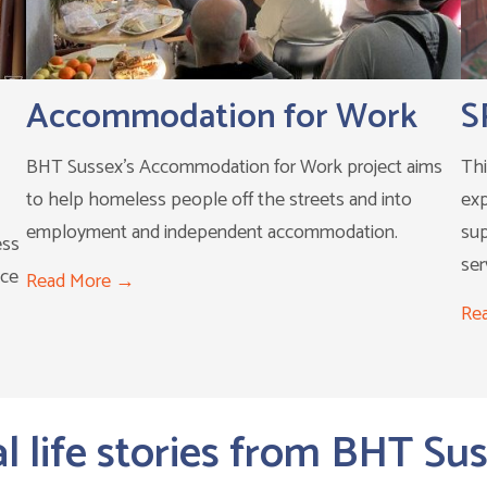
Accommodation for Work
S
BHT Sussex's Accommodation for Work project aims
Thi
to help homeless people off the streets and into
exp
employment and independent accommodation.
su
ess
ser
ace
Read More
Re
l life stories from BHT Su