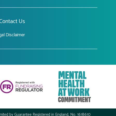
Contact Us
gal Disclaimer
mited by Guarantee Registered in England, No. 1618610