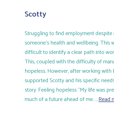
Scotty
Struggling to find employment despite 
someone’s health and wellbeing. This w
difficult to identify a clear path into wo
This, coupled with the difficulty of man
hopeless. However, after working with
supported Scotty and his specific needs
story. Feeling hopeless “My life was pre
much of a future ahead of me. …
Read 