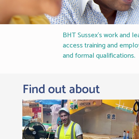
BHT Sussex's work and lear
access training and emplo
and formal qualifications.
Find out about