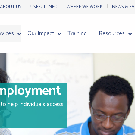
ABOUT US
USEFUL INFO
WHERE WE WORK
NEWS & EV
rvices
Our Impact
Training
Resources
Employment
to help individuals access