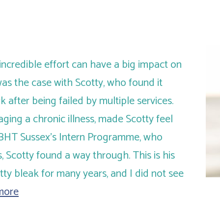
incredible effort can have a big impact on
as the case with Scotty, who found it
rk after being failed by multiple services.
aging a chronic illness, made Scotty feel
 BHT Sussex’s Intern Programme, who
, Scotty found a way through. This is his
tty bleak for many years, and I did not see
more