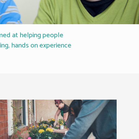
imed at helping people
ning, hands on experience