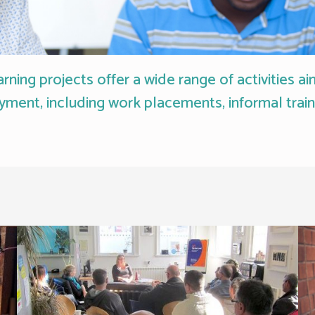
ning projects offer a wide range of activities a
yment, including work placements, informal trai