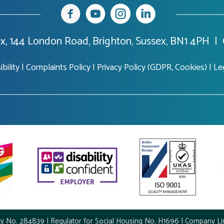
x, 144 London Road, Brighton, Sussex, BN1 4PH |
bility
|
Complaints Policy
|
Privacy Policy (GDPR, Cookies)
|
Le
ty No. 284839 | Regulator for Social Housing No. H1696 | Company Li