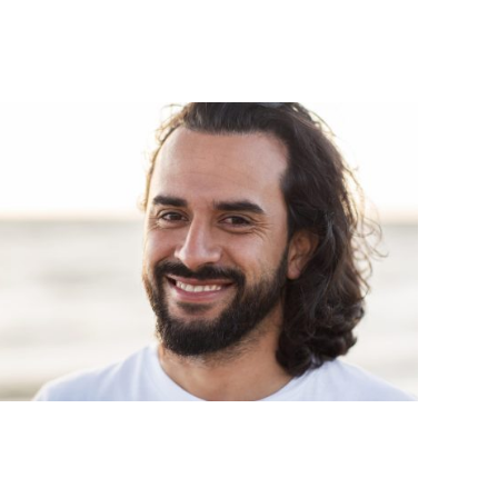
Ro
Aft
sle
Thi
Pro
Vie
hos
cha
wei