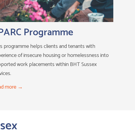
PARC Programme
s programme helps clients and tenants with
erience of insecure housing or homelessness into
pported work placements within BHT Sussex
vices.
ad more
ssex