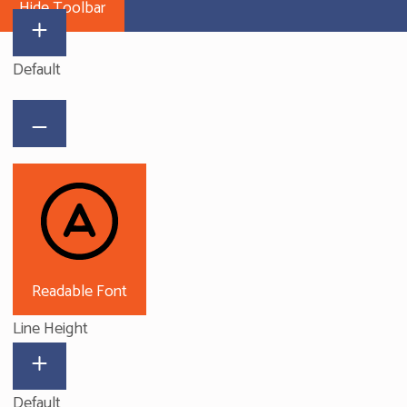
Hide Toolbar
Default
Readable Font
Line Height
Default