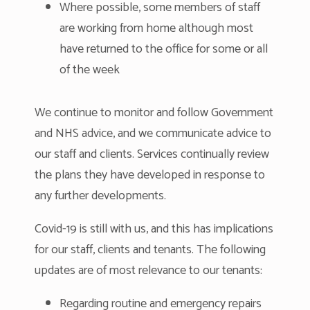
Where possible, some members of staff
are working from home although most
have returned to the office for some or all
of the week
We continue to monitor and follow Government
and NHS advice, and we communicate advice to
our staff and clients. Services continually review
the plans they have developed in response to
any further developments.
Covid-19 is still with us, and this has implications
for our staff, clients and tenants. The following
updates are of most relevance to our tenants:
Regarding routine and emergency repairs