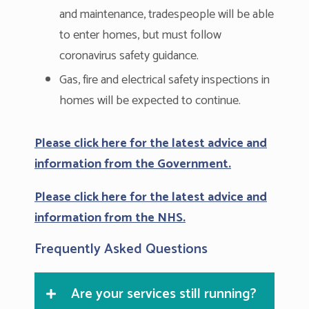
and maintenance, tradespeople will be able
to enter homes, but must follow
coronavirus safety guidance.
Gas, fire and electrical safety inspections in
homes will be expected to continue.
Please click here for the latest advice and
information from the Government.
Please click here for the latest advice and
information from the NHS.
Frequently Asked Questions
Are your services still running?