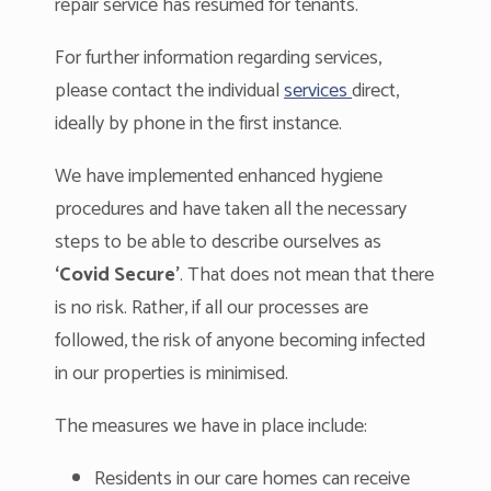
repair service has resumed for tenants.
For further information regarding services,
please contact the individual
services
direct,
ideally by phone in the first instance.
We have implemented enhanced hygiene
procedures and have taken all the necessary
steps to be able to describe ourselves as
‘Covid Secure’
. That does not mean that there
is no risk. Rather, if all our processes are
followed, the risk of anyone becoming infected
in our properties is minimised.
The measures we have in place include:
Residents in our care homes can receive