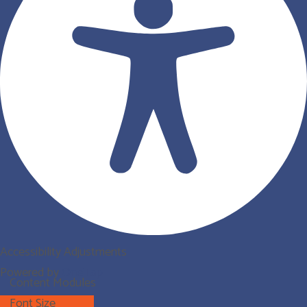
Accessibility Adjustments
Powered by
OneTap
Content Modules
Font Size