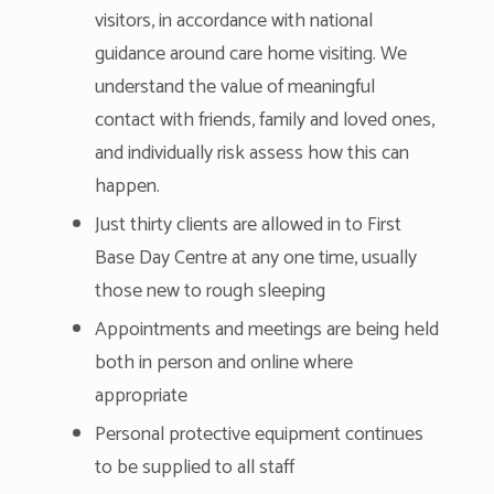
visitors, in accordance with national
guidance around care home visiting. We
understand the value of meaningful
contact with friends, family and loved ones,
and individually risk assess how this can
happen.
Just thirty clients are allowed in to First
Base Day Centre at any one time, usually
those new to rough sleeping
Appointments and meetings are being held
both in person and online where
appropriate
Personal protective equipment continues
to be supplied to all staff