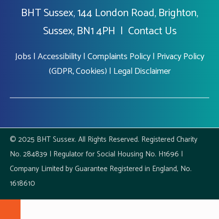
BHT Sussex, 144 London Road, Brighton,
Sussex, BN1 4PH |
Contact Us
Jobs
|
Accessibility
|
Complaints Policy
|
Privacy Policy
(GDPR, Cookies)
|
Legal Disclaimer
© 2025 BHT Sussex. All Rights Reserved. Registered Charity
No. 284839 | Regulator for Social Housing No. H1696 |
Company Limited by Guarantee Registered in England, No.
1618610