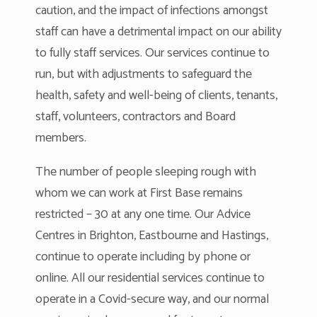
caution, and the impact of infections amongst
staff can have a detrimental impact on our ability
to fully staff services. Our services continue to
run, but with adjustments to safeguard the
health, safety and well-being of clients, tenants,
staff, volunteers, contractors and Board
members.
The number of people sleeping rough with
whom we can work at First Base remains
restricted – 30 at any one time. Our Advice
Centres in Brighton, Eastbourne and Hastings,
continue to operate including by phone or
online. All our residential services continue to
operate in a Covid-secure way, and our normal