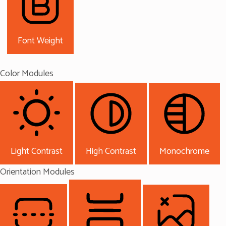
Font Weight
Color Modules
Light Contrast
High Contrast
Monochrome
Orientation Modules