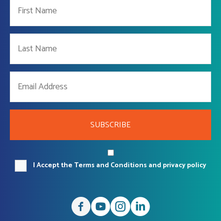
SUBSCRIBE
I Accept the Terms and Conditions and privacy policy