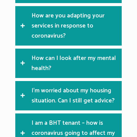
How are you adapting your
services in response to
coronavirus?
How can I look after my mental
health?
I’m worried about my housing
situation. Can I still get advice?
I am a BHT tenant – how is
coronavirus going to affect my