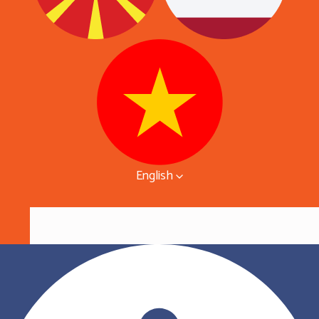
English