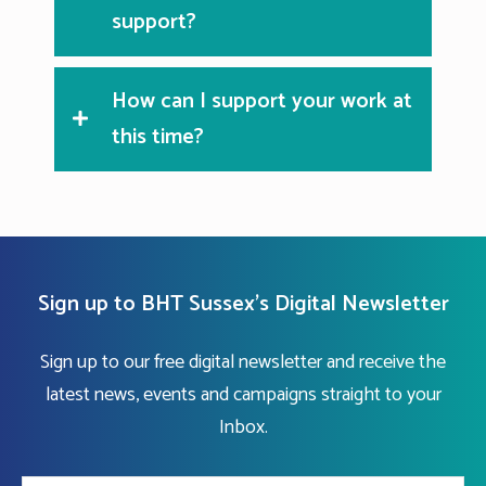
support?
How can I support your work at
this time?
Sign up to BHT Sussex's Digital Newsletter
Sign up to our free digital newsletter and receive the
latest news, events and campaigns straight to your
Inbox.