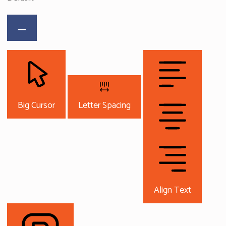
Big Cursor
Letter Spacing
Align Text