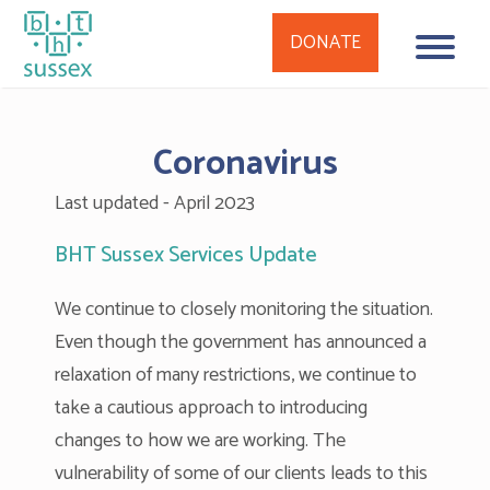
DONATE
Skip
to
Coronavirus
content
Last updated - April 2023
BHT Sussex Services Update
We continue to closely monitoring the situation.
Even though the government has announced a
relaxation of many restrictions, we continue to
take a cautious approach to introducing
changes to how we are working. The
vulnerability of some of our clients leads to this