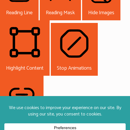
Reading Line
Reading Mask
Hide Images
Highlight Content
Stop Animations
Highlight Links