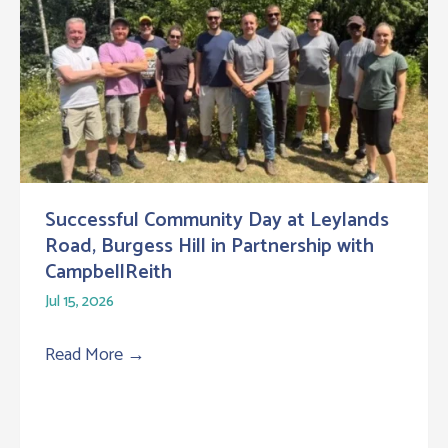
Successful Community Day at Leylands
Road, Burgess Hill in Partnership with
CampbellReith
Jul 15, 2026
Read More
→