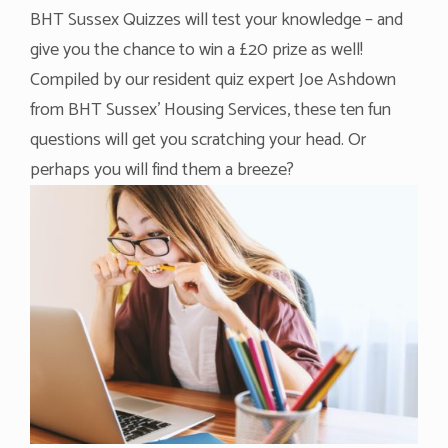
BHT Sussex Quizzes will test your knowledge – and
give you the chance to win a £20 prize as well!
Compiled by our resident quiz expert Joe Ashdown
from BHT Sussex’ Housing Services, these ten fun
questions will get you scratching your head. Or
perhaps you will find them a breeze?