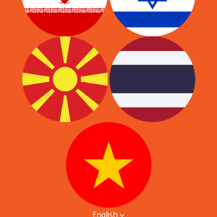
English