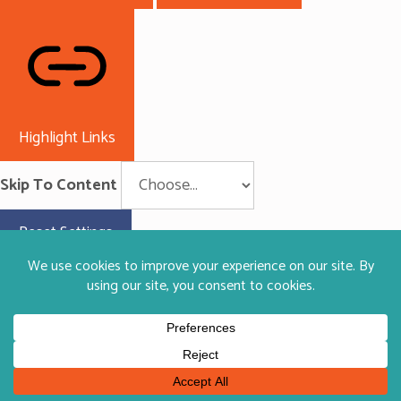
Highlight Links
Skip To Content
Reset Settings