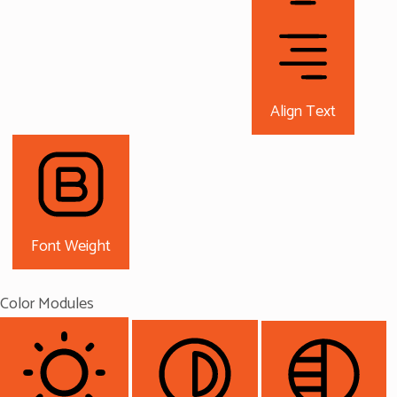
Align Text
Font Weight
Color Modules