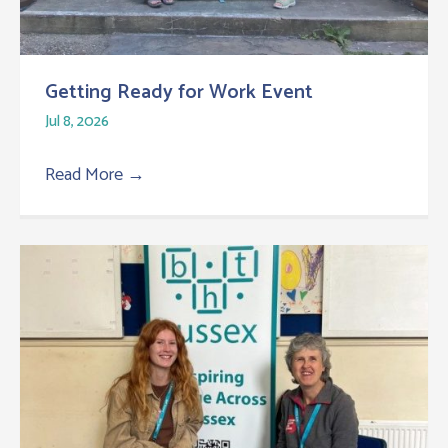
Getting Ready for Work Event
Jul 8, 2026
Read More
→