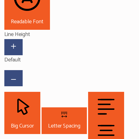
Readable Font
Line Height
Default
Big Cursor
Letter Spacing