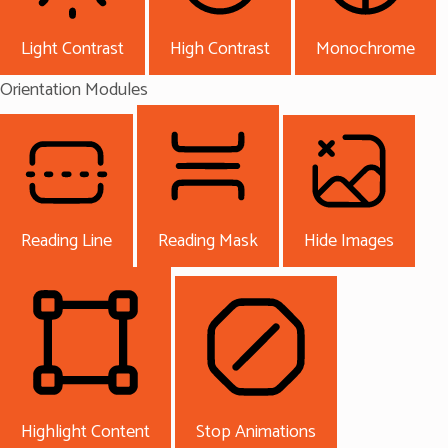
Light Contrast
High Contrast
Monochrome
Orientation Modules
Reading Line
Reading Mask
Hide Images
Highlight Content
Stop Animations