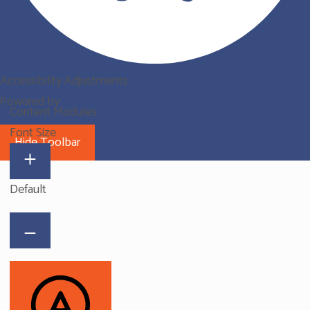
Accessibility Adjustments
Powered by
OneTap
Content Modules
Font Size
Hide Toolbar
Default