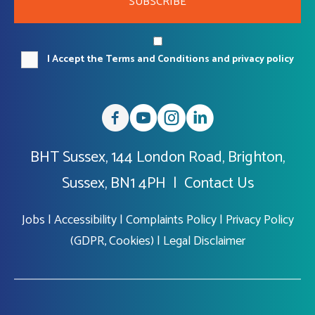
SUBSCRIBE
I Accept the Terms and Conditions and privacy policy
BHT Sussex, 144 London Road, Brighton,
Sussex, BN1 4PH |
Contact Us
Jobs
|
Accessibility
|
Complaints Policy
|
Privacy Policy
(GDPR, Cookies)
|
Legal Disclaimer