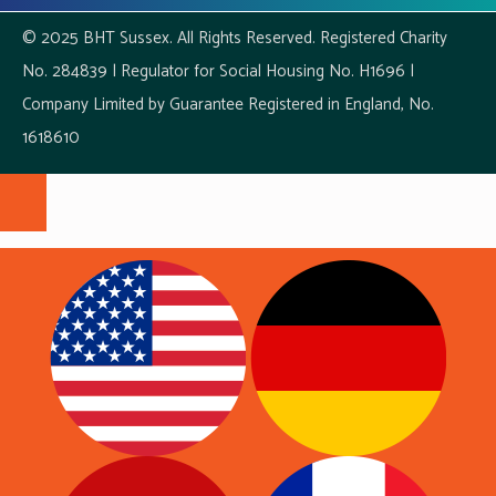
© 2025 BHT Sussex. All Rights Reserved. Registered Charity
No. 284839 | Regulator for Social Housing No. H1696 |
Company Limited by Guarantee Registered in England, No.
1618610