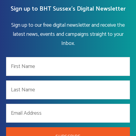
Sign up to BHT Sussex's Digital Newsletter
Sign up to our free digital newsletter and receive the
latest news, events and campaigns straight to your
Inbox.