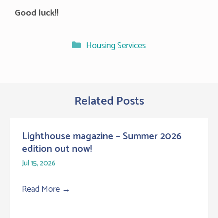
Good luck!!
Categories
Housing Services
Related Posts
Lighthouse magazine – Summer 2026
edition out now!
Jul 15, 2026
Read More
→