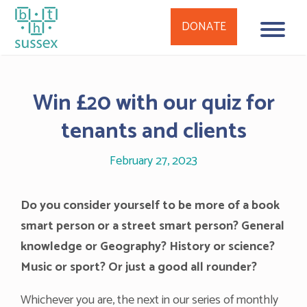
DONATE
Skip
to
Win £20 with our quiz for
content
tenants and clients
February 27, 2023
Do you consider yourself to be more of a book
smart person or a street smart person? General
knowledge or Geography? History or science?
Music or sport? Or just a good all rounder?
Whichever you are, the next in our series of monthly