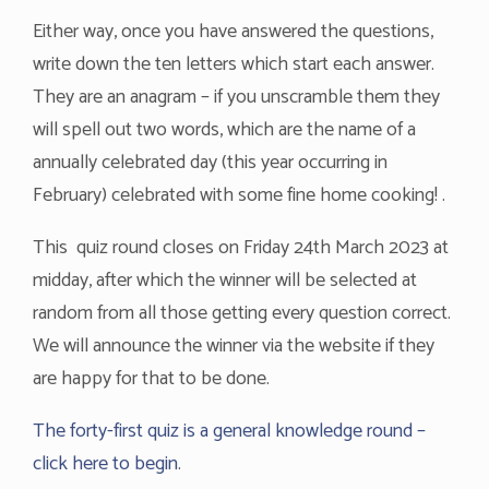
Either way, once you have answered the questions,
write down the ten letters which start each answer.
They are an anagram – if you unscramble them they
will spell out two words, which are the name of a
annually celebrated day (this year occurring in
February) celebrated with some fine home cooking! .
This quiz round closes on Friday 24th March 2023 at
midday, after which the winner will be selected at
random from all those getting every question correct.
We will announce the winner via the website if they
are happy for that to be done.
The forty-first quiz is a general knowledge round –
click here to begin
.