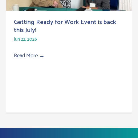
Getting Ready for Work Event is back
this July!
Jun 22, 2026
Read More
→