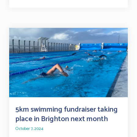
5km swimming fundraiser taking
place in Brighton next month
October 7, 2024