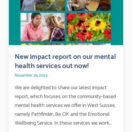
New impact report on our mental
health services out now!
November 26, 2024
We are delighted to share our latest impact
report, which focuses on the community-based
mental health services we offer in West Sussex,
namely Pathfinder, Be OK and the Emotional
Wellbeing Service. In these services we work...