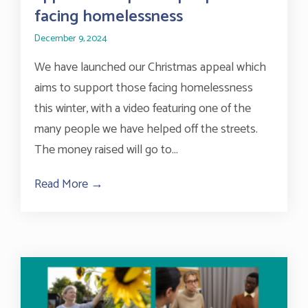
facing homelessness
December 9, 2024
We have launched our Christmas appeal which
aims to support those facing homelessness
this winter, with a video featuring one of the
many people we have helped off the streets.
The money raised will go to...
Read More →
about BHT Sussex launches Christmas ap