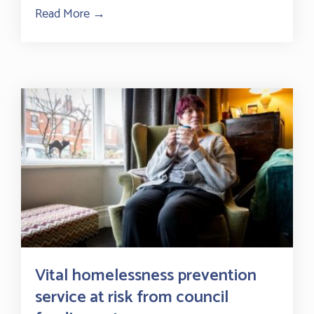
Read More →
about New impact report on our mental h
Vital homelessness prevention
service at risk from council