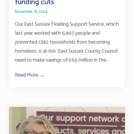
funding cuts
November 18, 2024
Our East Sussex Floating Support Service, which
last year worked with 5,497 people and
prevented 1,342 households from becoming
homeless, is at risk. East Sussex County Council
need to make savings of £55 million in the...
Read More →
about Vital homelessness prevention servi