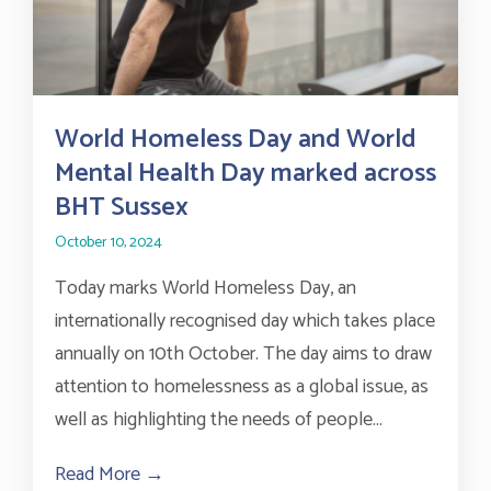
World Homeless Day and World
Mental Health Day marked across
BHT Sussex
October 10, 2024
Today marks World Homeless Day, an
internationally recognised day which takes place
annually on 10th October. The day aims to draw
attention to homelessness as a global issue, as
well as highlighting the needs of people...
Read More →
about World Homeless Day and World Me