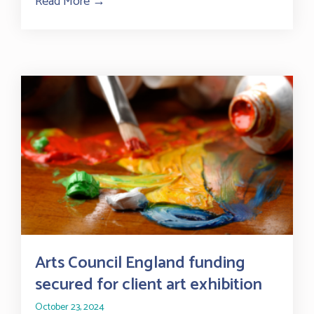
Read More →
about Sussex advice centres at risk as UK 
Arts Council England funding
secured for client art exhibition
October 23, 2024