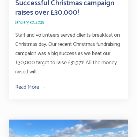
Successful Christmas campaign
raises over £30,000!
January 30, 2025
Staff and volunteers served clients breakfast on
Christmas day. Our recent Christmas fundraising
campaign was a big success as we beat our
£30,000 target to raise £31,977! All the money
raised will...
Read More →
about Successful Christmas campaign rai