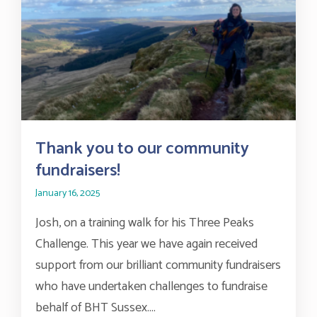
Thank you to our community
fundraisers!
January 16, 2025
Josh, on a training walk for his Three Peaks
Challenge. This year we have again received
support from our brilliant community fundraisers
who have undertaken challenges to fundraise
behalf of BHT Sussex....