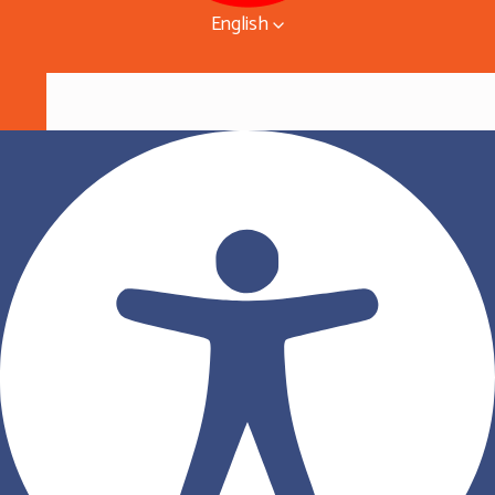
English