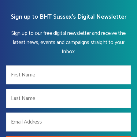
Sign up to BHT Sussex's Digital Newsletter
Sign up to our free digital newsletter and receive the
latest news, events and campaigns straight to your
Inbox.