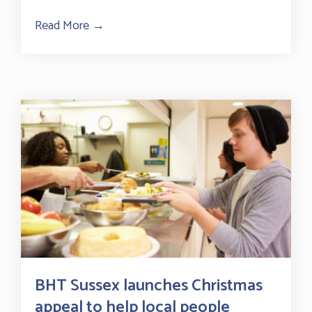
Read More →
about Thank you to our community fundra
BHT Sussex launches Christmas
appeal to help local people