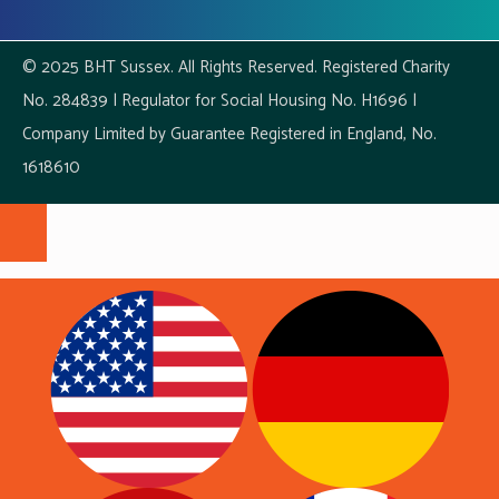
© 2025 BHT Sussex. All Rights Reserved. Registered Charity
No. 284839 | Regulator for Social Housing No. H1696 |
Company Limited by Guarantee Registered in England, No.
1618610