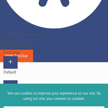
Accessibility Adjustments
Powered by
OneTap
Content Modules
Font Size
Hide Toolbar
Default