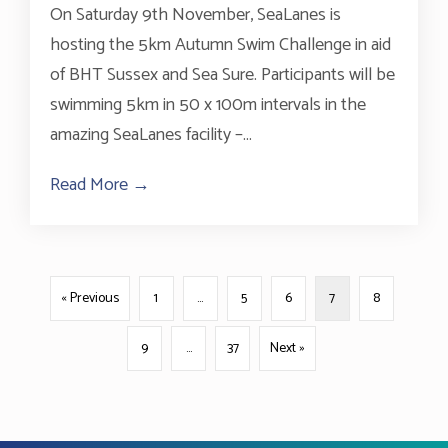
On Saturday 9th November, SeaLanes is
hosting the 5km Autumn Swim Challenge in aid
of BHT Sussex and Sea Sure. Participants will be
swimming 5km in 50 x 100m intervals in the
amazing SeaLanes facility –...
Read More →
about 5km swimming fundraiser taking pl
« Previous
1
…
5
6
7
8
9
…
37
Next »