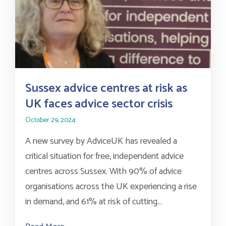
Sussex advice centres at risk as
UK faces advice sector crisis
October 29, 2024
A new survey by AdviceUK has revealed a
critical situation for free, independent advice
centres across Sussex. With 90% of advice
organisations across the UK experiencing a rise
in demand, and 61% at risk of cutting...