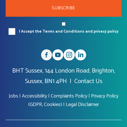
SUBSCRIBE
I Accept the Terms and Conditions and privacy policy
BHT Sussex, 144 London Road, Brighton,
Sussex, BN1 4PH |
Contact Us
Jobs
|
Accessibility
|
Complaints Policy
|
Privacy Policy
(GDPR, Cookies)
|
Legal Disclaimer