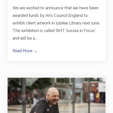
We are excited to announce that we have been
awarded funds by Arts Council England to
exhibit client artwork in Jubilee Library next June.
The exhibition is called ‘BHT Sussex in Focus’
and will be a...
Read More →
about Arts Council England funding secured