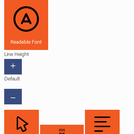
Readable Font
Line Height
Default