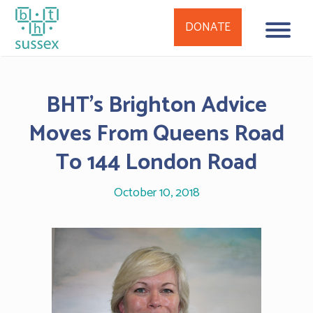
DONATE
Skip
to
BHT’s Brighton Advice
content
Moves From Queens Road
To 144 London Road
October 10, 2018