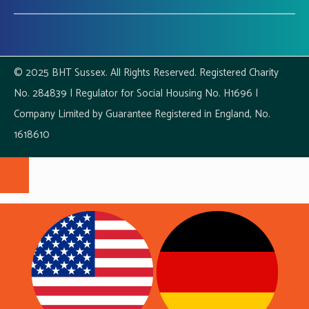
© 2025 BHT Sussex. All Rights Reserved. Registered Charity
No. 284839 | Regulator for Social Housing No. H1696 |
Company Limited by Guarantee Registered in England, No.
1618610