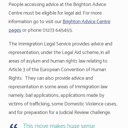
People accessing advice at the Brighton Advice
Centre must be eligible for legal aid. For more
information go to visit our
Brighton Advice Centre
pages
or phone 01273 645455.
The Immigration Legal Service provides advice and
representation, under the Legal Aid scheme, in all
areas of asylum and human rights law relating to
Article 3 of the European Convention of Human
Rights. They can also provide advice and
representation in some areas of Immigration law
namely, bail applications, applications made by
victims of trafficking, some Domestic Violence cases,
and for preparation for a Judicial Review challenge.
This move makes huge sense