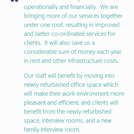
operationally and financially. We are
bringing more of our services together
under one roof, resulting in improved
and better co-ordinated services for
clients. It will also save us a
considerable sum of money each year
in rent and other infrastructure costs.
Our staff will benefit by moving into
newly refurbished office space which
will make their work environment more
pleasant and efficient, and clients will
benefit from the newly refurbished
space, interview rooms, and a new
family interview room.