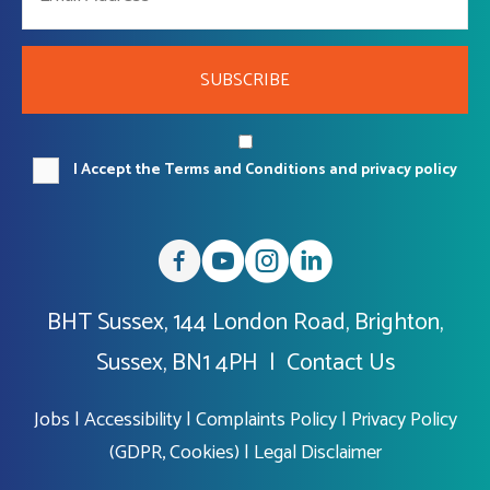
SUBSCRIBE
I Accept the Terms and Conditions and privacy policy
BHT Sussex, 144 London Road, Brighton,
Sussex, BN1 4PH |
Contact Us
Jobs
|
Accessibility
|
Complaints Policy
|
Privacy Policy
(GDPR, Cookies)
|
Legal Disclaimer