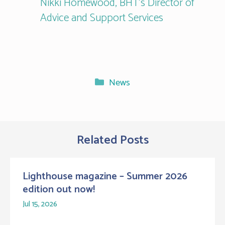
Nikki Homewood, BHT’s Director of
Advice and Support Services
Categories
News
Related Posts
Lighthouse magazine – Summer 2026
edition out now!
Jul 15, 2026