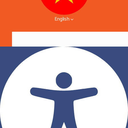
English