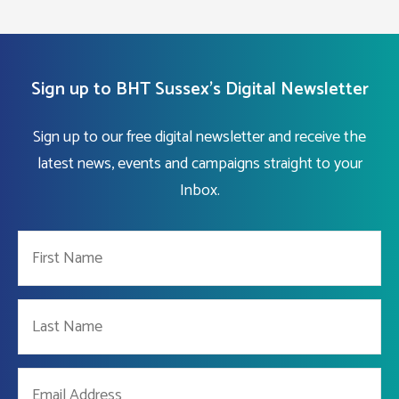
Sign up to BHT Sussex's Digital Newsletter
Sign up to our free digital newsletter and receive the
latest news, events and campaigns straight to your
Inbox.