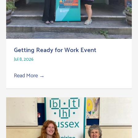
Getting Ready for Work Event
Jul 8, 2026
Read More
→