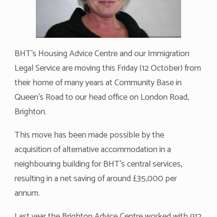
BHT’s Housing Advice Centre and our Immigration
Legal Service are moving this Friday (12 October) from
their home of many years at Community Base in
Queen’s Road to our head office on London Road,
Brighton.
This move has been made possible by the
acquisition of alternative accommodation in a
neighbouring building for BHT’s central services,
resulting in a net saving of around £35,000 per
annum.
Last year the Brighton Advice Centre worked with 912