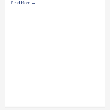
Read More
→