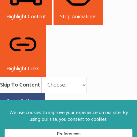
Highlight Content
Stop Animations
Highlight Links
Skip To Content
Reset Settings