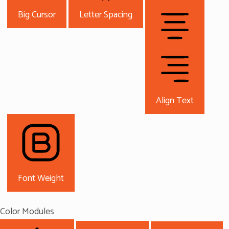
Big Cursor
Letter Spacing
Align Text
Font Weight
Color Modules