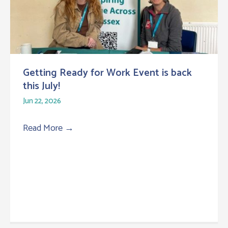
Getting Ready for Work Event is back
this July!
Jun 22, 2026
Read More
→