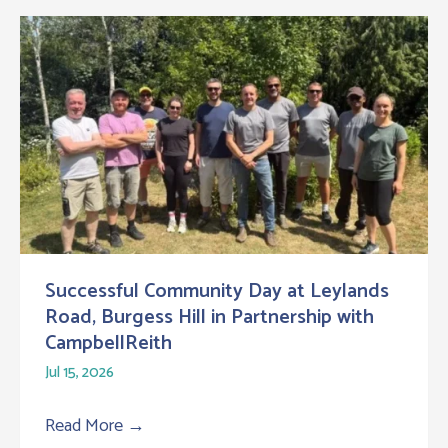
Successful Community Day at Leylands
Road, Burgess Hill in Partnership with
CampbellReith
Jul 15, 2026
Read More
→