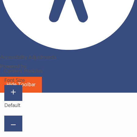
Accessibility Adjustments
Powered by
OneTap
Content Modules
Font Size
Hide Toolbar
Default