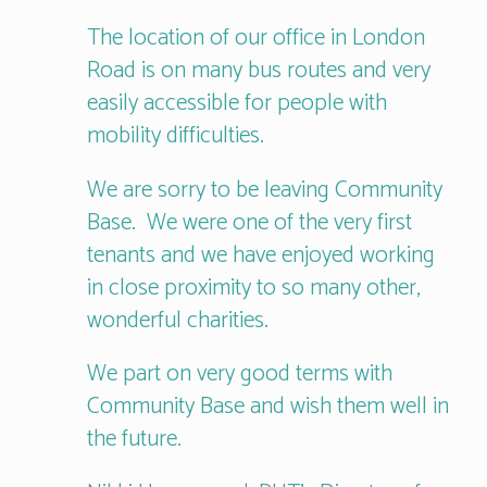
The location of our office in London
Road is on many bus routes and very
easily accessible for people with
mobility difficulties.
We are sorry to be leaving Community
Base. We were one of the very first
tenants and we have enjoyed working
in close proximity to so many other,
wonderful charities.
We part on very good terms with
Community Base and wish them well in
the future.