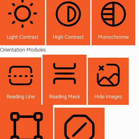
Light Contrast
High Contrast
Monochrome
Orientation Modules
Reading Line
Reading Mask
Hide Images