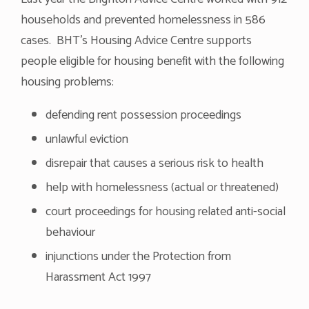
households and prevented homelessness in 586
cases. BHT’s Housing Advice Centre supports
people eligible for housing benefit with the following
housing problems:
defending rent possession proceedings
unlawful eviction
disrepair that causes a serious risk to health
help with homelessness (actual or threatened)
court proceedings for housing related anti-social
behaviour
injunctions under the Protection from
Harassment Act 1997