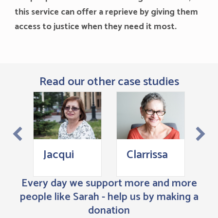
this service can offer a reprieve by giving them
access to justice when they need it most.
Read our other case studies
J
Jacqui
Clarrissa
Every day we support more and more
people like Sarah - help us by making a
donation