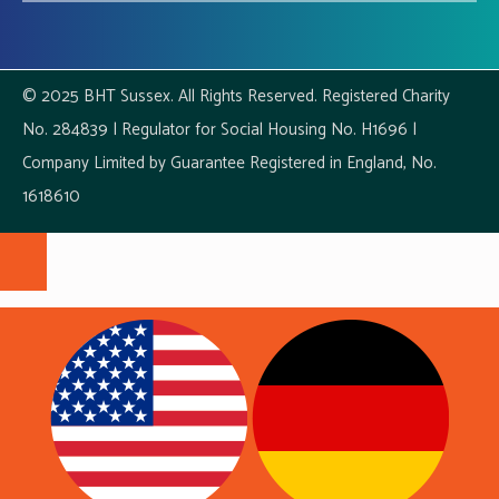
© 2025 BHT Sussex. All Rights Reserved. Registered Charity
No. 284839 | Regulator for Social Housing No. H1696 |
Company Limited by Guarantee Registered in England, No.
1618610