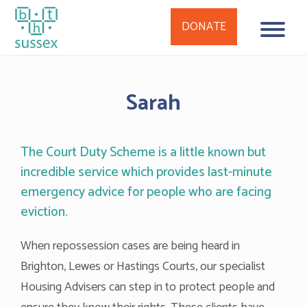
DONATE
Skip
to
Sarah
content
The Court Duty Scheme is a little known but
incredible service which provides last-minute
emergency advice for people who are facing
eviction.
When repossession cases are being heard in
Brighton, Lewes or Hastings Courts, our specialist
Housing Advisers can step in to protect people and