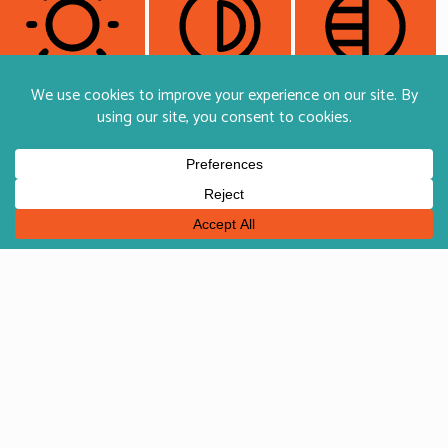
Light Contrast
High Contrast
Monochrome
Orientation Modules
Reading Line
Reading Mask
Hide Images