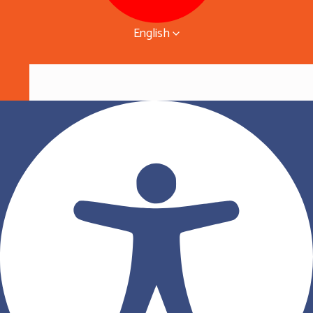
English