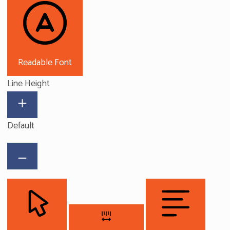
Readable Font
Line Height
Default