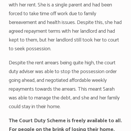
with her rent. She is a single parent and had been
forced to take time off work due to family
bereavement and health issues. Despite this, she had
agreed repayment terms with her landlord and had
kept to them, but her landlord still took her to court
to seek possession.
Despite the rent arrears being quite high, the court
duty adviser was able to stop the possession order
going ahead, and negotiated affordable weekly
repayments towards the arrears. This meant Sarah
was able to manage the debt, and she and her family
could stay in their home.
The Court Duty Scheme is freely available to all.
For people on the brink of losing their home,