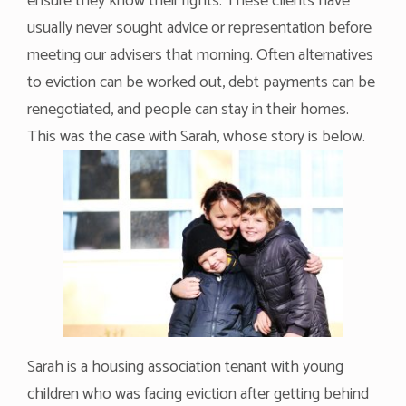
ensure they know their rights. These clients have
usually never sought advice or representation before
meeting our advisers that morning. Often alternatives
to eviction can be worked out, debt payments can be
renegotiated, and people can stay in their homes.
This was the case with Sarah, whose story is below.
Sarah is a housing association tenant with young
children who was facing eviction after getting behind