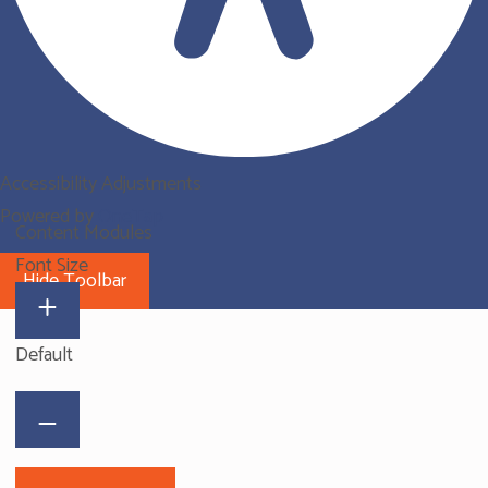
Accessibility Adjustments
Powered by
OneTap
Content Modules
Font Size
Hide Toolbar
Default