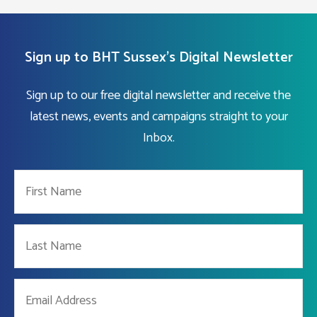
Sign up to BHT Sussex's Digital Newsletter
Sign up to our free digital newsletter and receive the
latest news, events and campaigns straight to your
Inbox.