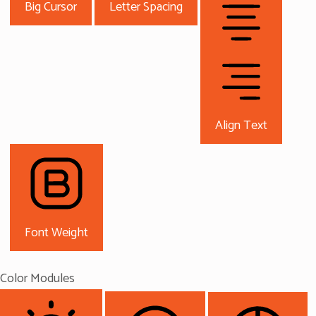
Big Cursor
Letter Spacing
Align Text
Font Weight
Color Modules