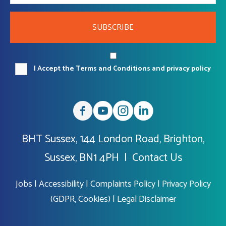
SUBSCRIBE
I Accept the Terms and Conditions and privacy policy
BHT Sussex, 144 London Road, Brighton,
Sussex, BN1 4PH |
Contact Us
Jobs
|
Accessibility
|
Complaints Policy
|
Privacy Policy
(GDPR, Cookies)
|
Legal Disclaimer