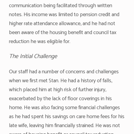
communication being facilitated through written
notes. His income was limited to pension credit and
higher rate attendance allowance, and he had not
been aware of the housing benefit and council tax
reduction he was eligible for.
The Initial Challenge
Our staff had a number of concerns and challenges
when we first met Stan. He had a history of falls,
which placed him at high risk of further injury,
exacerbated by the lack of floor coverings in his
home. He was also facing some financial challenges
as he had spent his savings on care home fees for his
late wife, leaving him financially strained. He was not