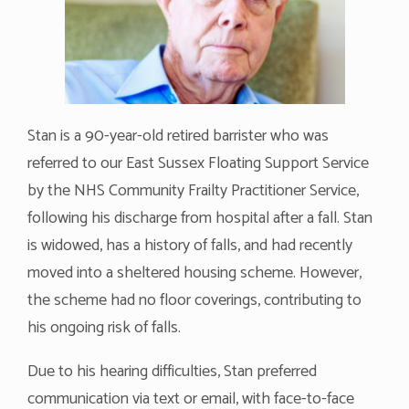
Stan is a 90-year-old retired barrister who was
referred to our East Sussex Floating Support Service
by the NHS Community Frailty Practitioner Service,
following his discharge from hospital after a fall. Stan
is widowed, has a history of falls, and had recently
moved into a sheltered housing scheme. However,
the scheme had no floor coverings, contributing to
his ongoing risk of falls.
Due to his hearing difficulties, Stan preferred
communication via text or email, with face-to-face