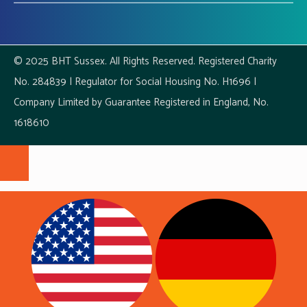
© 2025 BHT Sussex. All Rights Reserved. Registered Charity
No. 284839 | Regulator for Social Housing No. H1696 |
Company Limited by Guarantee Registered in England, No.
1618610