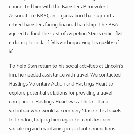
connected him with the Barristers Benevolent
Association (BBA), an organization that supports
retired barristers facing financial hardship. The BBA
agreed to fund the cost of carpeting Stan’s entire flat,
reducing his risk of falls and improving his quality of
life.
To help Stan return to his social activities at Lincoln’s
Inn, he needed assistance with travel. We contacted
Hastings Voluntary Action and Hastings Heart to
explore potential solutions for providing a travel
companion. Hastings Heart was able to offer a
volunteer who would accompany Stan on his travels
to London, helping him regain his confidence in
socializing and maintaining important connections