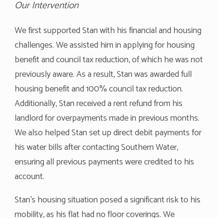
Our Intervention
We first supported Stan with his financial and housing
challenges. We assisted him in applying for housing
benefit and council tax reduction, of which he was not
previously aware. As a result, Stan was awarded full
housing benefit and 100% council tax reduction.
Additionally, Stan received a rent refund from his
landlord for overpayments made in previous months.
We also helped Stan set up direct debit payments for
his water bills after contacting Southern Water,
ensuring all previous payments were credited to his
account.
Stan’s housing situation posed a significant risk to his
mobility, as his flat had no floor coverings. We