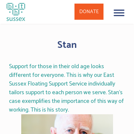
DONATE
Skip
to
Stan
content
Support for those in their old age looks
different for everyone. This is why our East
Sussex Floating Support Service individually
tailors support to each person we serve. Stan’s
case exemplifies the importance of this way of
working. This is his story.