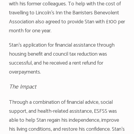
with his former colleagues. To help with the cost of
travelling to Lincoln’s Inn the Barristers Benevolent
Association also agreed to provide Stan with £100 per
month for one year.
Stan’s application for financial assistance through
housing benefit and council tax reduction was
successful, and he received a rent refund for
overpayments.
The Impact
Through a combination of financial advice, social
support, and health-related assistance, ESFSS was
able to help Stan regain his independence, improve
his living conditions, and restore his confidence. Stan’s