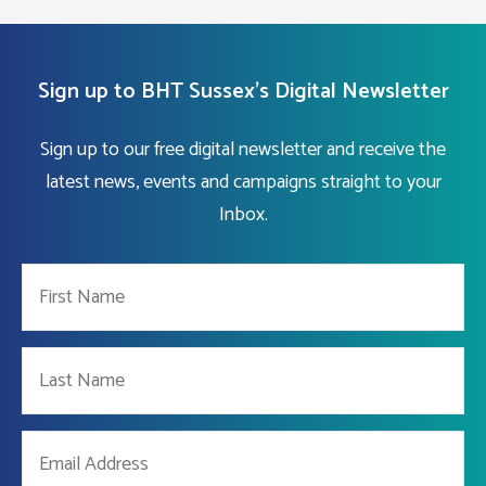
Sign up to BHT Sussex's Digital Newsletter
Sign up to our free digital newsletter and receive the
latest news, events and campaigns straight to your
Inbox.