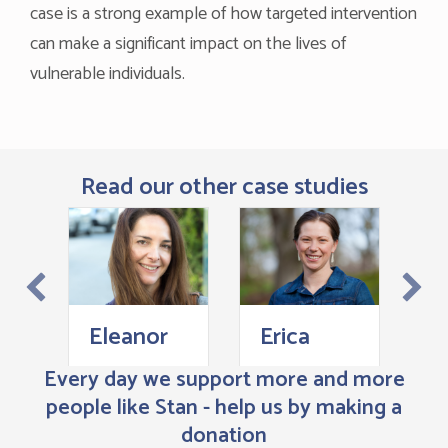
case is a strong example of how targeted intervention
can make a significant impact on the lives of
vulnerable individuals.
Read our other case studies
L
Eleanor
Erica
Every day we support more and more
people like Stan - help us by making a
donation