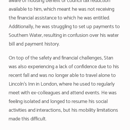
aware of housing benefit or council tax reduction
available to him, which meant he was not receiving
the financial assistance to which he was entitled.
Additionally, he was struggling to set up payments to
Southern Water, resulting in confusion over his water
bill and payment history.
On top of the safety and financial challenges, Stan
was also experiencing a lack of confidence due to his
recent fall and was no longer able to travel alone to
Lincoln’s Inn in London, where he used to regularly
meet with ex-colleagues and attend events. He was
feeling isolated and longed to resume his social
activities and interactions, but his mobility limitations
made this difficult.