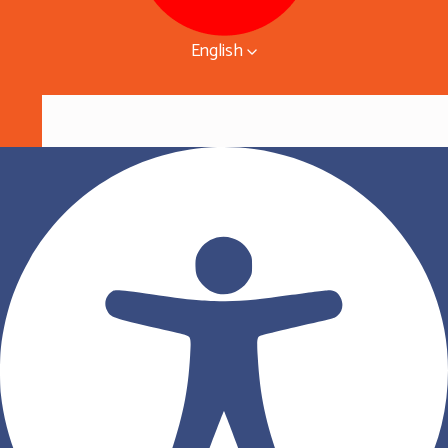
English