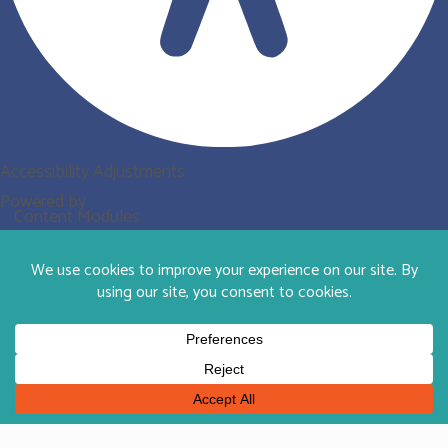
Accessibility Adjustments
Powered by
OneTap
Content Modules
Font Size
Hide Toolbar
Default