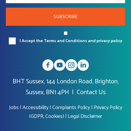
SUBSCRIBE
I Accept the Terms and Conditions and privacy policy
BHT Sussex, 144 London Road, Brighton,
Sussex, BN1 4PH |
Contact Us
Jobs
|
Accessibility
|
Complaints Policy
|
Privacy Policy
(GDPR, Cookies)
|
Legal Disclaimer