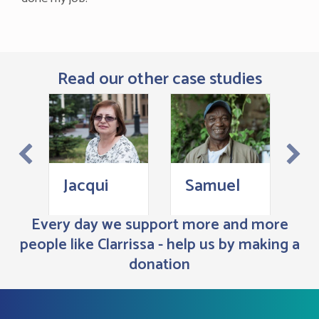
Read our other case studies
Z
Jacqui
Samuel
Every day we support more and more
people like Clarrissa - help us by making a
donation