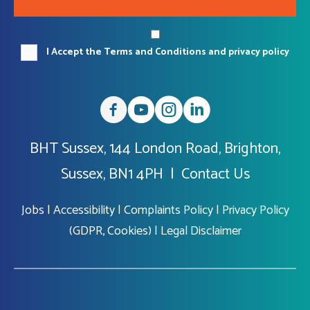
I Accept the Terms and Conditions and privacy policy
BHT Sussex, 144 London Road, Brighton,
Sussex, BN1 4PH |
Contact Us
Jobs
|
Accessibility
|
Complaints Policy
|
Privacy Policy
(GDPR, Cookies)
|
Legal Disclaimer