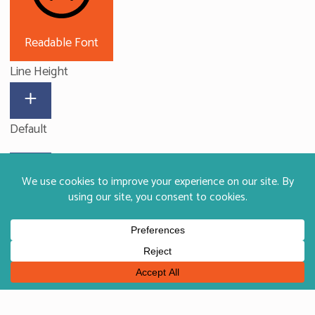
Readable Font
Line Height
Default
Big Cursor
Letter Spacing