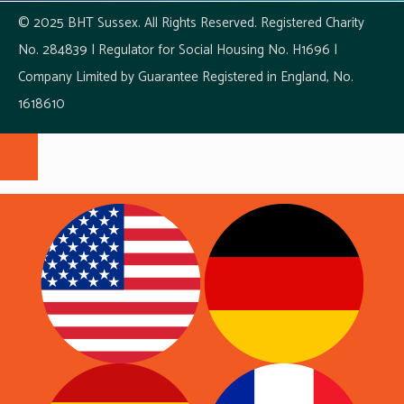
© 2025 BHT Sussex. All Rights Reserved. Registered Charity
No. 284839 | Regulator for Social Housing No. H1696 |
Company Limited by Guarantee Registered in England, No.
1618610