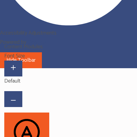
Accessibility Adjustments
Powered by
OneTap
Content Modules
Font Size
Hide Toolbar
Default