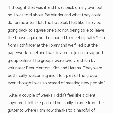
“I thought that was it and I was back on my own but
no. I was told about Pathfinder and what they could
do for me after I left the hospital. I felt like I may be
going back to square one and not being able to leave
the house again, but I managed to meet up with Sean
from Pathfinder at the library and we filled out the
paperwork together. I was invited to join in a support
group online. The groups were lovely and run by
volunteer Peer Mentors, Kim and Harsha. They were
both really welcoming and I felt part of the group
even though I was so scared of meeting new people.”
“After a couple of weeks, I didn’t feel like a client
anymore, I felt like part of the family. I came from the
gutter to where I am now thanks to a handful of