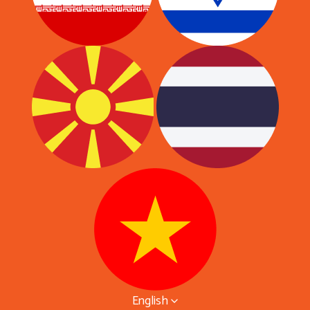
English