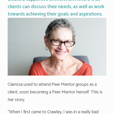
clients can discuss their needs, as well as work
towards achieving their goals and aspirations.
Clarrissa used to attend Peer Mentor groups as a
client, soon becoming a Peer Mentor herself. This is
her story:
“When I first came to Crawley, I was in a really bad