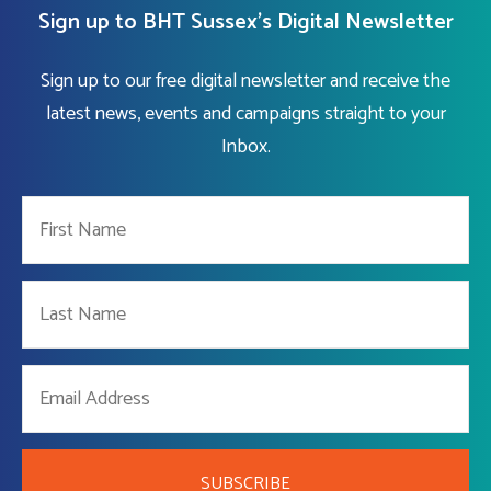
Sign up to BHT Sussex's Digital Newsletter
Sign up to our free digital newsletter and receive the
latest news, events and campaigns straight to your
Inbox.
SUBSCRIBE