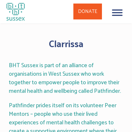
DONATE
Skip
to
Clarrissa
content
BHT Sussex is part of an alliance of
organisations in West Sussex who work
together to empower people to improve their
mental health and wellbeing called Pathfinder.
Pathfinder prides itself on its volunteer Peer
Mentors – people who use their lived
experiences of mental health challenges to
create a supportive environment where their