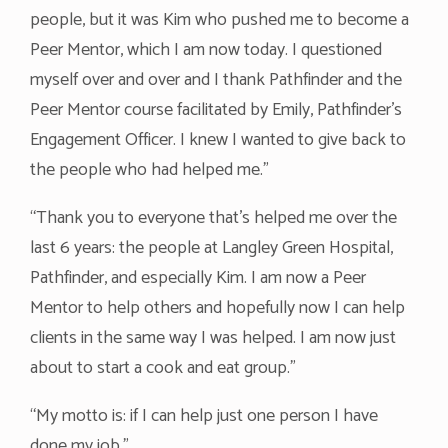
people, but it was Kim who pushed me to become a
Peer Mentor, which I am now today. I questioned
myself over and over and I thank Pathfinder and the
Peer Mentor course facilitated by Emily, Pathfinder’s
Engagement Officer. I knew I wanted to give back to
the people who had helped me.”
“Thank you to everyone that’s helped me over the
last 6 years: the people at Langley Green Hospital,
Pathfinder, and especially Kim. I am now a Peer
Mentor to help others and hopefully now I can help
clients in the same way I was helped. I am now just
about to start a cook and eat group.”
“My motto is: if I can help just one person I have
done my job.”