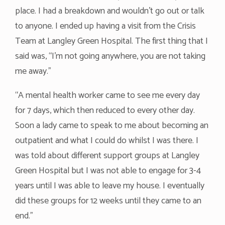
place. I had a breakdown and wouldn’t go out or talk
to anyone. I ended up having a visit from the Crisis
Team at Langley Green Hospital. The first thing that I
said was, “I’m not going anywhere, you are not taking
me away.”
“A mental health worker came to see me every day
for 7 days, which then reduced to every other day.
Soon a lady came to speak to me about becoming an
outpatient and what I could do whilst I was there. I
was told about different support groups at Langley
Green Hospital but I was not able to engage for 3-4
years until I was able to leave my house. I eventually
did these groups for 12 weeks until they came to an
end.”