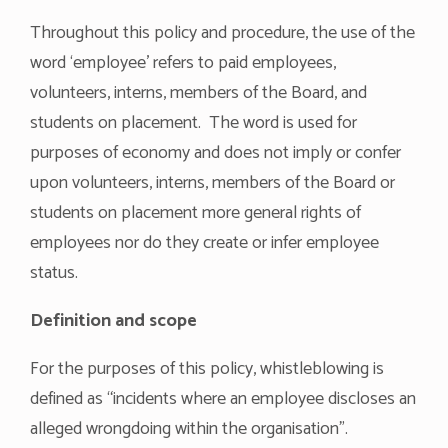
Throughout this policy and procedure, the use of the
word ‘employee’ refers to paid employees,
volunteers, interns, members of the Board, and
students on placement. The word is used for
purposes of economy and does not imply or confer
upon volunteers, interns, members of the Board or
students on placement more general rights of
employees nor do they create or infer employee
status.
Definition and scope
For the purposes of this policy, whistleblowing is
defined as “incidents where an employee discloses an
alleged wrongdoing within the organisation”.