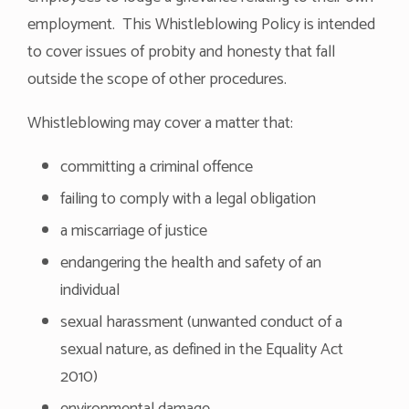
employment. This Whistleblowing Policy is intended
to cover issues of probity and honesty that fall
outside the scope of other procedures.
Whistleblowing may cover a matter that:
committing a criminal offence
failing to comply with a legal obligation
a miscarriage of justice
endangering the health and safety of an
individual
sexual harassment (unwanted conduct of a
sexual nature, as defined in the Equality Act
2010)