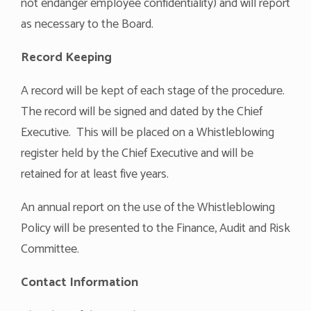
not endanger employee confidentiality) and will report
as necessary to the Board.
Record Keeping
A record will be kept of each stage of the procedure.
The record will be signed and dated by the Chief
Executive. This will be placed on a Whistleblowing
register held by the Chief Executive and will be
retained for at least five years.
An annual report on the use of the Whistleblowing
Policy will be presented to the Finance, Audit and Risk
Committee.
Contact Information