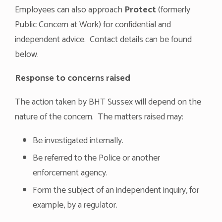
Employees can also approach
Protect
(formerly
Public Concern at Work) for confidential and
independent advice. Contact details can be found
below.
Response to concerns raised
The action taken by BHT Sussex will depend on the
nature of the concern. The matters raised may:
Be investigated internally.
Be referred to the Police or another
enforcement agency.
Form the subject of an independent inquiry, for
example, by a regulator.