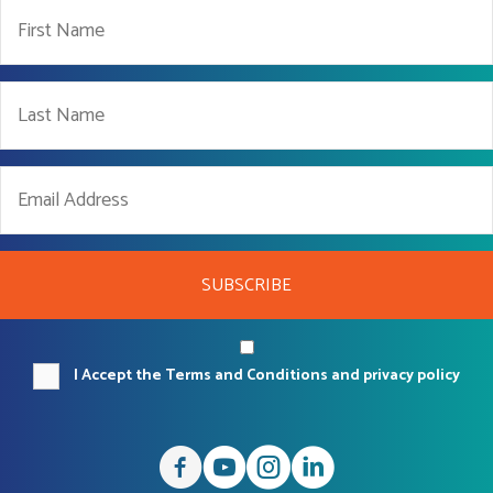
SUBSCRIBE
I Accept the Terms and Conditions and privacy policy