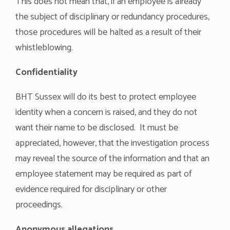
This does not mean that, if an employee is already
the subject of disciplinary or redundancy procedures,
those procedures will be halted as a result of their
whistleblowing.
Confidentiality
BHT Sussex will do its best to protect employee
identity when a concern is raised, and they do not
want their name to be disclosed. It must be
appreciated, however, that the investigation process
may reveal the source of the information and that an
employee statement may be required as part of
evidence required for disciplinary or other
proceedings.
Anonymous allegations