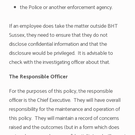
the Police or another enforcement agency.
If an employee does take the matter outside BHT
Sussex, they need to ensure that they do not
disclose confidential information and that the
disclosure would be privileged. It is advisable to
check with the investigating officer about that.
The Responsible Officer
For the purposes of this policy, the responsible
officer is the Chief Executive. They will have overall
responsibility for the maintenance and operation of
this policy. They will maintain a record of concerns
raised and the outcomes (but in a form which does