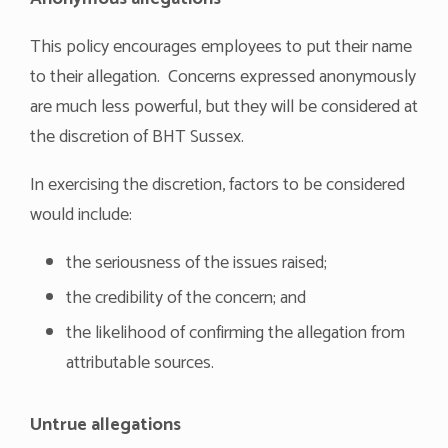
This policy encourages employees to put their name
to their allegation. Concerns expressed anonymously
are much less powerful, but they will be considered at
the discretion of BHT Sussex.
In exercising the discretion, factors to be considered
would include:
the seriousness of the issues raised;
the credibility of the concern; and
the likelihood of confirming the allegation from
attributable sources.
Untrue allegations