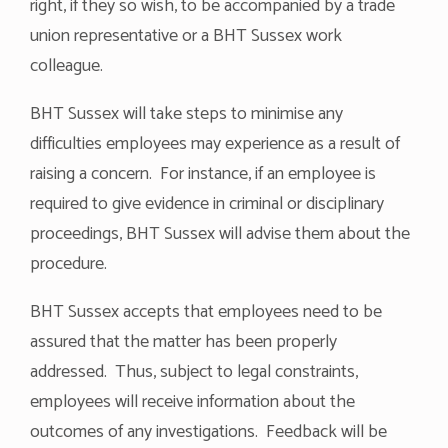
right, if they so wish, to be accompanied by a trade
union representative or a BHT Sussex work
colleague.
BHT Sussex will take steps to minimise any
difficulties employees may experience as a result of
raising a concern. For instance, if an employee is
required to give evidence in criminal or disciplinary
proceedings, BHT Sussex will advise them about the
procedure.
BHT Sussex accepts that employees need to be
assured that the matter has been properly
addressed. Thus, subject to legal constraints,
employees will receive information about the
outcomes of any investigations. Feedback will be