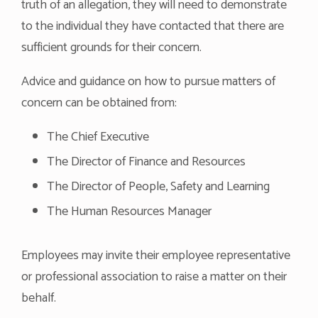
truth of an allegation, they will need to demonstrate
to the individual they have contacted that there are
sufficient grounds for their concern.
Advice and guidance on how to pursue matters of
concern can be obtained from:
The Chief Executive
The Director of Finance and Resources
The Director of People, Safety and Learning
The Human Resources Manager
Employees may invite their employee representative
or professional association to raise a matter on their
behalf.