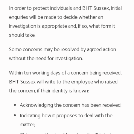
In order to protect individuals and BHT Sussex, initial
enquiries will be made to decide whether an
investigation is appropriate and, if so, what form it
should take.
Some concerns may be resolved by agreed action
without the need for investigation.
Within ten working days of a concern being received,
BHT Sussex will write to the employee who raised
the concern, if their identity is known:
Acknowledging the concern has been received;
Indicating how it proposes to deal with the
matter;