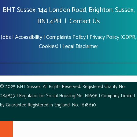
BHT Sussex, 144 London Road, Brighton, Sussex,
BN1 4PH |
Contact Us
Jobs
|
Accessibility
|
Complaints Policy
|
Privacy Policy (GDPR,
Cookies)
|
Legal Disclaimer
© 2025 BHT Sussex. All Rights Reserved. Registered Charity No.
284839 | Regulator for Social Housing No. H1696 | Company Limited
by Guarantee Registered in England, No. 1618610