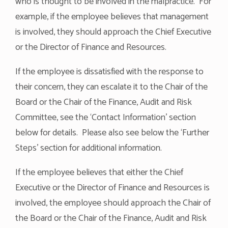
who is thought to be involved in the malpractice. For
example, if the employee believes that management
is involved, they should approach the Chief Executive
or the Director of Finance and Resources.
If the employee is dissatisfied with the response to
their concern, they can escalate it to the Chair of the
Board or the Chair of the Finance, Audit and Risk
Committee, see the ‘Contact Information’ section
below for details. Please also see below the ‘Further
Steps’ section for additional information.
If the employee believes that either the Chief
Executive or the Director of Finance and Resources is
involved, the employee should approach the Chair of
the Board or the Chair of the Finance, Audit and Risk