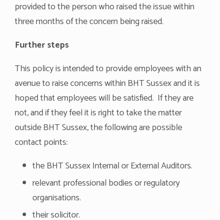
provided to the person who raised the issue within
three months of the concern being raised.
Further steps
This policy is intended to provide employees with an
avenue to raise concerns within BHT Sussex and it is
hoped that employees will be satisfied. If they are
not, and if they feel it is right to take the matter
outside BHT Sussex, the following are possible
contact points:
the BHT Sussex Internal or External Auditors.
relevant professional bodies or regulatory
organisations.
their solicitor.