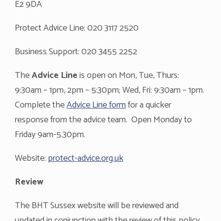
E2 9DA
Protect Advice Line: 020 3117 2520
Business Support: 020 3455 2252
The
Advice Line
is open on Mon, Tue, Thurs:
9:30am – 1pm, 2pm – 5:30pm; Wed, Fri: 9:30am – 1pm.
Complete the
Advice Line form
for a quicker
response from the advice team. Open Monday to
Friday 9am-5.30pm.
Website:
protect-advice.org.uk
Review
The BHT Sussex website will be reviewed and
updated in conjunction with the review of this policy