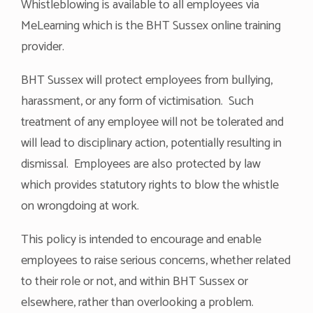
Whistleblowing is available to all employees via
MeLearning which is the BHT Sussex online training
provider.
BHT Sussex will protect employees from bullying,
harassment, or any form of victimisation. Such
treatment of any employee will not be tolerated and
will lead to disciplinary action, potentially resulting in
dismissal. Employees are also protected by law
which provides statutory rights to blow the whistle
on wrongdoing at work.
This policy is intended to encourage and enable
employees to raise serious concerns, whether related
to their role or not, and within BHT Sussex or
elsewhere, rather than overlooking a problem.