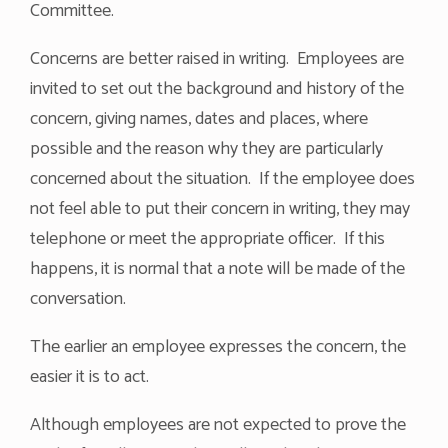
Committee.
Concerns are better raised in writing. Employees are
invited to set out the background and history of the
concern, giving names, dates and places, where
possible and the reason why they are particularly
concerned about the situation. If the employee does
not feel able to put their concern in writing, they may
telephone or meet the appropriate officer. If this
happens, it is normal that a note will be made of the
conversation.
The earlier an employee expresses the concern, the
easier it is to act.
Although employees are not expected to prove the