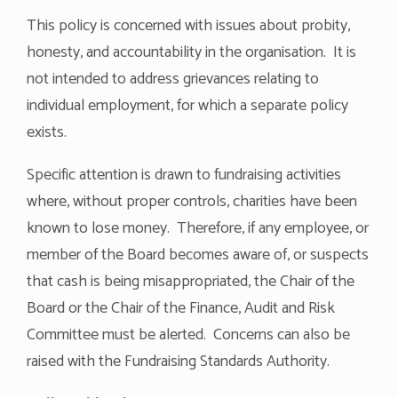
This policy is concerned with issues about probity,
honesty, and accountability in the organisation. It is
not intended to address grievances relating to
individual employment, for which a separate policy
exists.
Specific attention is drawn to fundraising activities
where, without proper controls, charities have been
known to lose money. Therefore, if any employee, or
member of the Board becomes aware of, or suspects
that cash is being misappropriated, the Chair of the
Board or the Chair of the Finance, Audit and Risk
Committee must be alerted. Concerns can also be
raised with the Fundraising Standards Authority.