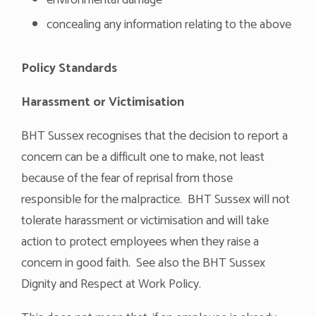
environmental damage
concealing any information relating to the above
Policy Standards
Harassment or Victimisation
BHT Sussex recognises that the decision to report a
concern can be a difficult one to make, not least
because of the fear of reprisal from those
responsible for the malpractice. BHT Sussex will not
tolerate harassment or victimisation and will take
action to protect employees when they raise a
concern in good faith. See also the BHT Sussex
Dignity and Respect at Work Policy.