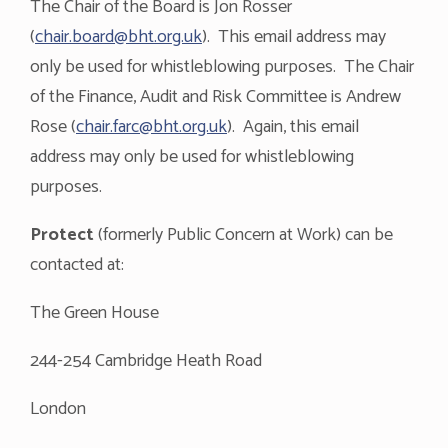
The Chair of the Board is Jon Rosser
(
chair.board@bht.org.uk
). This email address may
only be used for whistleblowing purposes. The Chair
of the Finance, Audit and Risk Committee is Andrew
Rose (
chair.farc@bht.org.uk
). Again, this email
address may only be used for whistleblowing
purposes.
Protect
(formerly Public Concern at Work) can be
contacted at:
The Green House
244-254 Cambridge Heath Road
London