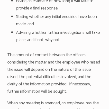
Giving an estimate of how long it will take to
provide a final response;
Stating whether any initial enquiries have been
made; and
Advising whether further investigations will take
place, and if not, why not.
The amount of contact between the officers
considering the matter and the employee who raised
the issue will depend on the nature of the issue
raised, the potential difficulties involved, and the
clarity of the information provided. If necessary,
further information will be sought.
When any meeting is arranged, an employee has the