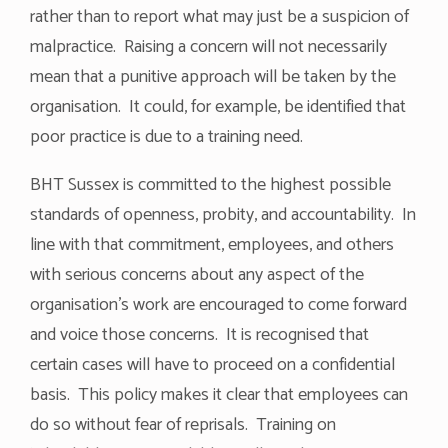
rather than to report what may just be a suspicion of
malpractice. Raising a concern will not necessarily
mean that a punitive approach will be taken by the
organisation. It could, for example, be identified that
poor practice is due to a training need.
BHT Sussex is committed to the highest possible
standards of openness, probity, and accountability. In
line with that commitment, employees, and others
with serious concerns about any aspect of the
organisation’s work are encouraged to come forward
and voice those concerns. It is recognised that
certain cases will have to proceed on a confidential
basis. This policy makes it clear that employees can
do so without fear of reprisals. Training on