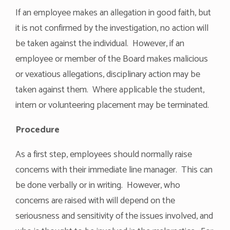
If an employee makes an allegation in good faith, but
it is not confirmed by the investigation, no action will
be taken against the individual. However, if an
employee or member of the Board makes malicious
or vexatious allegations, disciplinary action may be
taken against them. Where applicable the student,
intern or volunteering placement may be terminated.
Procedure
As a first step, employees should normally raise
concerns with their immediate line manager. This can
be done verbally or in writing. However, who
concerns are raised with will depend on the
seriousness and sensitivity of the issues involved, and