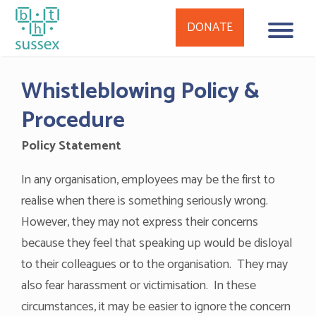
DONATE
Skip
Whistleblowing Policy &
to
content
Procedure
Policy Statement
In any organisation, employees may be the first to
realise when there is something seriously wrong.
However, they may not express their concerns
because they feel that speaking up would be disloyal
to their colleagues or to the organisation. They may
also fear harassment or victimisation. In these
circumstances, it may be easier to ignore the concern