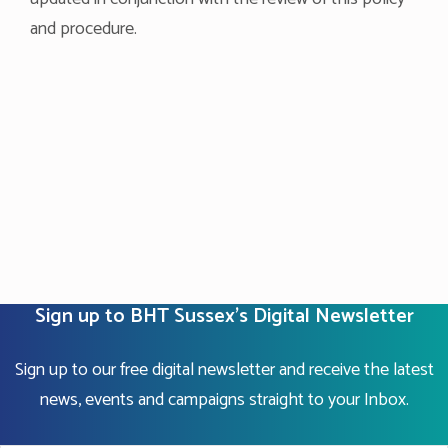
and procedure.
Sign up to BHT Sussex's Digital Newsletter
Sign up to our free digital newsletter and receive the latest
news, events and campaigns straight to your Inbox.