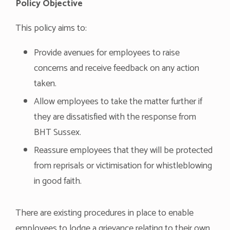
Policy Objective
This policy aims to:
Provide avenues for employees to raise
concerns and receive feedback on any action
taken.
Allow employees to take the matter further if
they are dissatisfied with the response from
BHT Sussex.
Reassure employees that they will be protected
from reprisals or victimisation for whistleblowing
in good faith.
There are existing procedures in place to enable
employees to lodge a grievance relating to their own