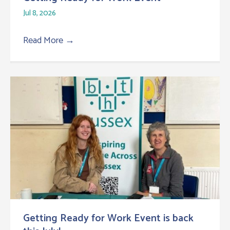
Jul 8, 2026
Read More
→
Getting Ready for Work Event is back