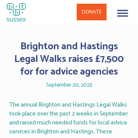
DONATE
Skip
to
Brighton and Hastings
content
Legal Walks raises £7,500
for for advice agencies
September 20, 2023
The annual Brighton and Hastings Legal Walks
took place over the past 2 weeks in September
and raised much needed funds for local advice
services in Brighton and Hastings. These