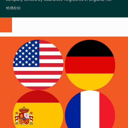
1618610