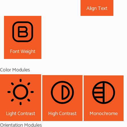
Align Text
Font Weight
Color Modules
Light Contrast
High Contrast
Monochrome
Orientation Modules