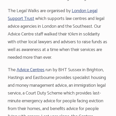
The Legal Walks are organised by
London Legal
Support Trust
which supports law centres and legal
advice agencies in London and the Southeast. Our
Advice Centre staff walked their 10km in solidarity
with other local lawyers and advisers to raise funds as
well as awareness at a time when their services are
needed more than ever.
The
Advice Centres
run by BHT Sussex in Brighton,
Hastings and Eastbourne provides specialist housing
and money management advice, an immigration legal
service, a Court Duty Scheme which provides last-
minute emergency advice for people facing eviction
from their homes, and benefits advice for people