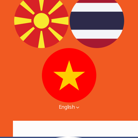
English