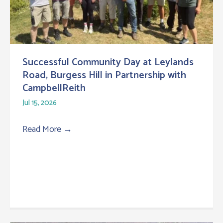
Successful Community Day at Leylands
Road, Burgess Hill in Partnership with
CampbellReith
Jul 15, 2026
Read More
→