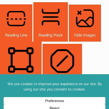
Reading Line
Reading Mask
Hide Images
Highlight Content
Stop Animations