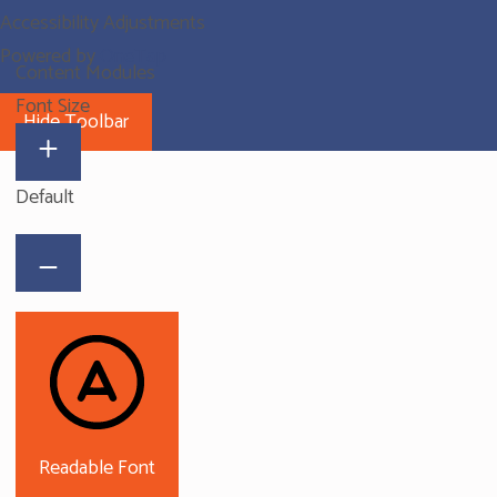
Accessibility Adjustments
Powered by
OneTap
Content Modules
Font Size
Hide Toolbar
Default
Readable Font