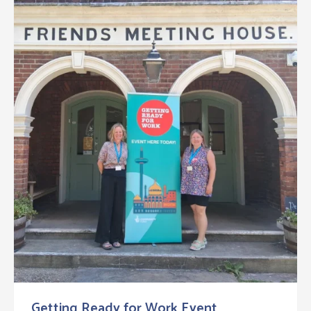
Getting Ready for Work Event