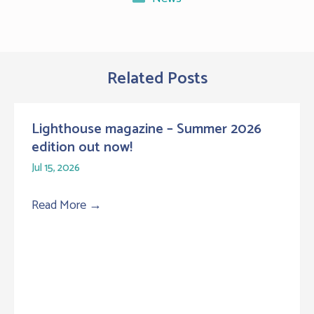
Related Posts
Lighthouse magazine – Summer 2026
edition out now!
Jul 15, 2026
Read More
→