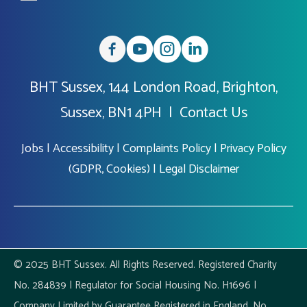
BHT Sussex, 144 London Road, Brighton,
Sussex, BN1 4PH |
Contact Us
Jobs
|
Accessibility
|
Complaints Policy
|
Privacy Policy
(GDPR, Cookies)
|
Legal Disclaimer
© 2025 BHT Sussex. All Rights Reserved. Registered Charity
No. 284839 | Regulator for Social Housing No. H1696 |
Company Limited by Guarantee Registered in England, No.