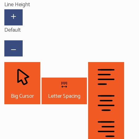
Line Height
Default
Big Cursor
Letter Spacing