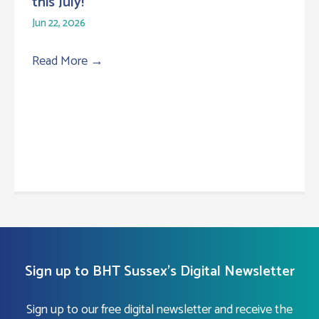
this July!
Jun 22, 2026
Read More
→
Sign up to BHT Sussex's Digital Newsletter
Sign up to our free digital newsletter and receive the