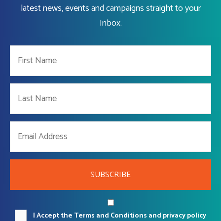
latest news, events and campaigns straight to your
Inbox.
SUBSCRIBE
I Accept the Terms and Conditions and privacy policy