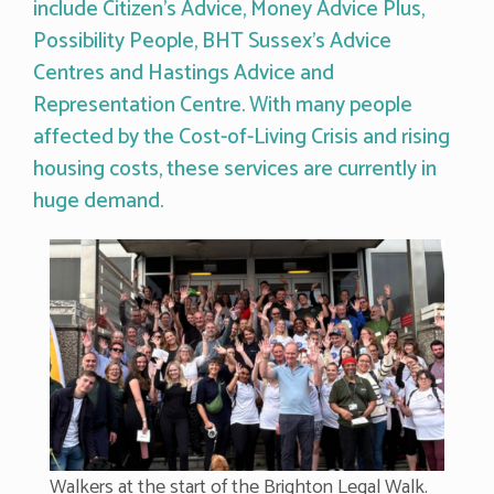
include Citizen’s Advice, Money Advice Plus,
Possibility People, BHT Sussex’s Advice
Centres and Hastings Advice and
Representation Centre. With many people
affected by the Cost-of-Living Crisis and rising
housing costs, these services are currently in
huge demand.
Walkers at the start of the Brighton Legal Walk.