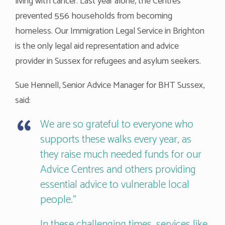
living with cancer. Last year alone, the Centres
prevented 556 households from becoming
homeless. Our Immigration Legal Service in Brighton
is the only legal aid representation and advice
provider in Sussex for refugees and asylum seekers.
Sue Hennell, Senior Advice Manager for BHT Sussex,
said:
We are so grateful to everyone who
supports these walks every year, as
they raise much needed funds for our
Advice Centres and others providing
essential advice to vulnerable local
people.”
In these challenging times, services like