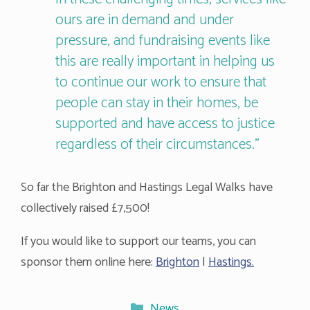
ours are in demand and under
pressure, and fundraising events like
this are really important in helping us
to continue our work to ensure that
people can stay in their homes, be
supported and have access to justice
regardless of their circumstances.”
So far the Brighton and Hastings Legal Walks have
collectively raised £7,500!
If you would like to support our teams, you can
sponsor them online here:
Brighton
|
Hastings.
Categories
News