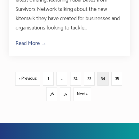
Survivors Network talking about the new
kitemark they have created for businesses and
organisations looking to tackle...
Read More →
about BHT Bites Podcast #2
« Previous
1
…
32
33
34
35
36
37
Next »