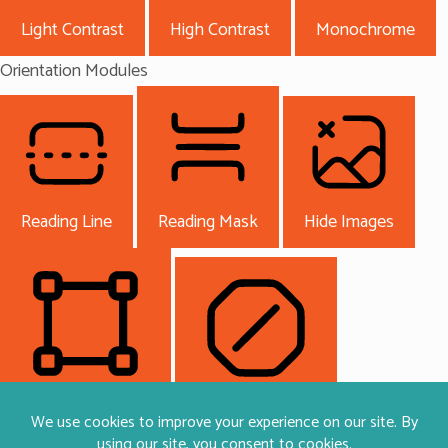
Light Contrast
High Contrast
Monochrome
Orientation Modules
Reading Line
Reading Mask
Hide Images
Highlight Content
Stop Animations