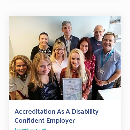
Accreditation As A Disability
Confident Employer