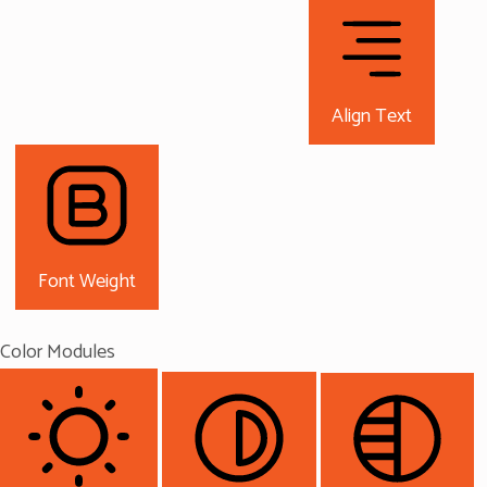
Align Text
Font Weight
Color Modules