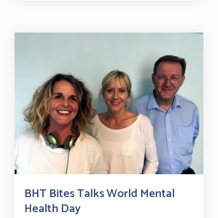
BHT Bites Talks World Mental
Health Day