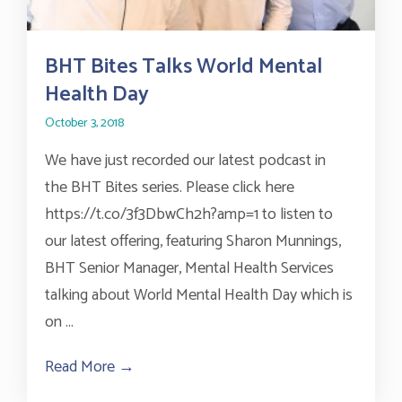
BHT Bites Talks World Mental
Health Day
October 3, 2018
We have just recorded our latest podcast in
the BHT Bites series. Please click here
https://t.co/3f3DbwCh2h?amp=1 to listen to
our latest offering, featuring Sharon Munnings,
BHT Senior Manager, Mental Health Services
talking about World Mental Health Day which is
on ...
Read More →
about BHT Bites Talks World Mental Hea