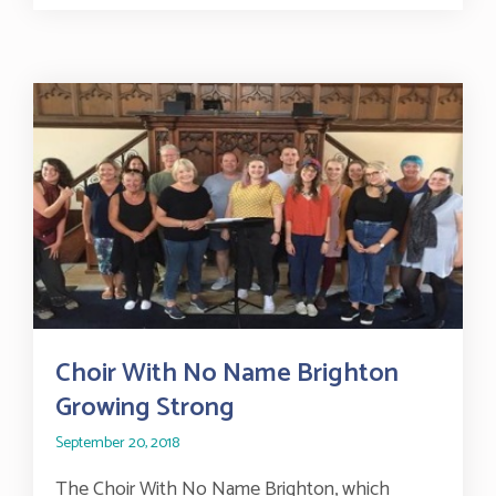
Choir With No Name Brighton
Growing Strong
September 20, 2018
The Choir With No Name Brighton, which