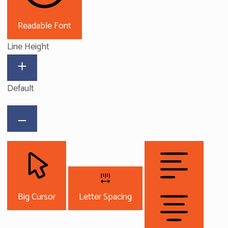
Readable Font
Line Height
Default
Big Cursor
Letter Spacing