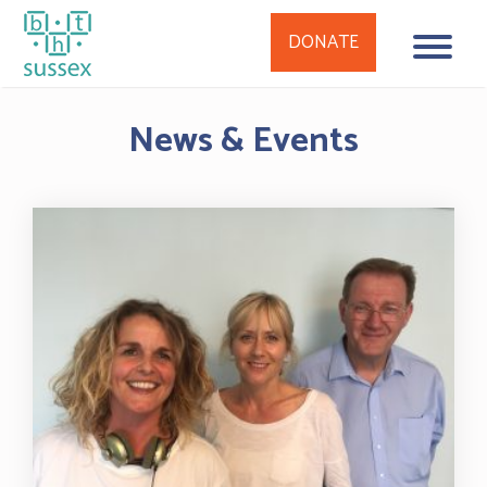
DONATE
Skip
News & Events
to
content