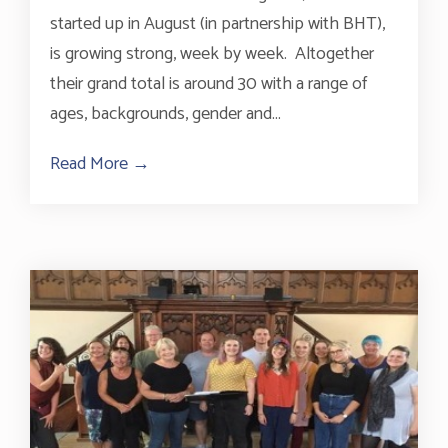
started up in August (in partnership with BHT),
is growing strong, week by week. Altogether
their grand total is around 30 with a range of
ages, backgrounds, gender and...
Read More →
about Choir With No Name Brighton Gro