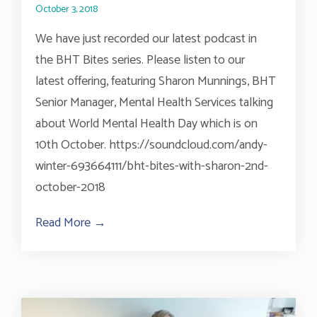
October 3, 2018
We have just recorded our latest podcast in
the BHT Bites series. Please listen to our
latest offering, featuring Sharon Munnings, BHT
Senior Manager, Mental Health Services talking
about World Mental Health Day which is on
10th October. https://soundcloud.com/andy-
winter-693664111/bht-bites-with-sharon-2nd-
october-2018
Read More →
about BHT Bites Talks World Mental Hea