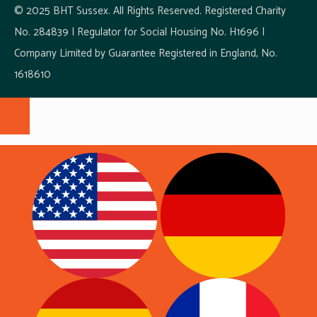
© 2025 BHT Sussex. All Rights Reserved. Registered Charity
No. 284839 | Regulator for Social Housing No. H1696 |
Company Limited by Guarantee Registered in England, No.
1618610