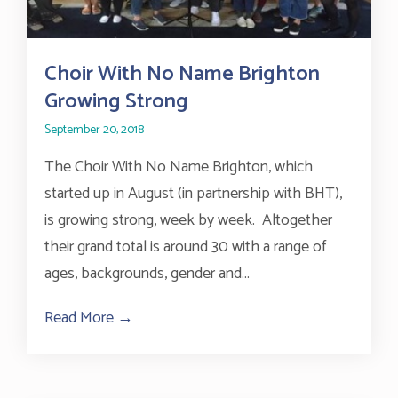
Choir With No Name Brighton
Growing Strong
September 20, 2018
The Choir With No Name Brighton, which
started up in August (in partnership with BHT),
is growing strong, week by week. Altogether
their grand total is around 30 with a range of
ages, backgrounds, gender and...
Read More →
about Choir With No Name Brighton Gro