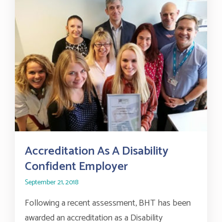
Accreditation As A Disability
Confident Employer
September 21, 2018
Following a recent assessment, BHT has been
awarded an accreditation as a Disability