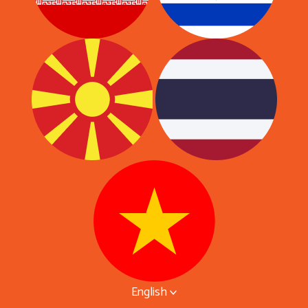
English