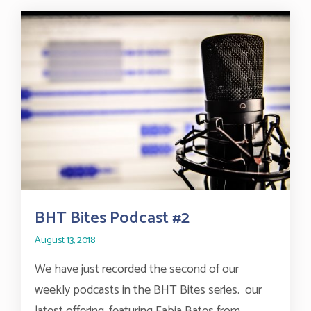
BHT Bites Podcast #2
August 13, 2018
We have just recorded the second of our
weekly podcasts in the BHT Bites series. our
latest offering, featuring Fabia Bates from