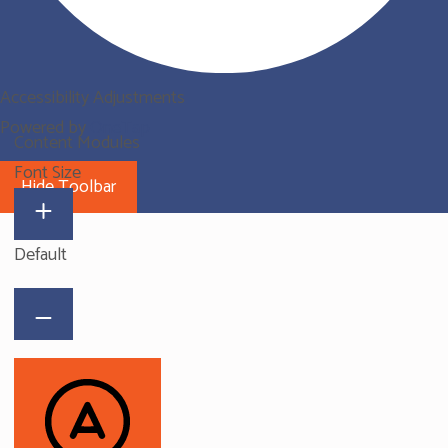
Accessibility Adjustments
Powered by
OneTap
Content Modules
Font Size
Hide Toolbar
Default