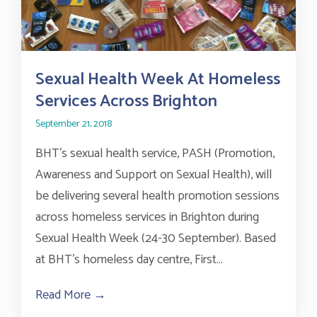
Sexual Health Week At Homeless
Services Across Brighton
September 21, 2018
BHT’s sexual health service, PASH (Promotion,
Awareness and Support on Sexual Health), will
be delivering several health promotion sessions
across homeless services in Brighton during
Sexual Health Week (24-30 September). Based
at BHT’s homeless day centre, First...
Read More →
about Sexual Health Week At Homeless S