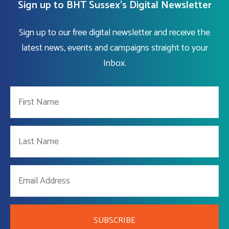
Sign up to BHT Sussex's Digital Newsletter
Sign up to our free digital newsletter and receive the
latest news, events and campaigns straight to your
Inbox.
SUBSCRIBE