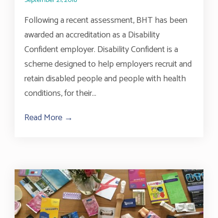
September 21, 2018
Following a recent assessment, BHT has been
awarded an accreditation as a Disability
Confident employer. Disability Confident is a
scheme designed to help employers recruit and
retain disabled people and people with health
conditions, for their...
Read More →
about Accreditation As A Disability Conf