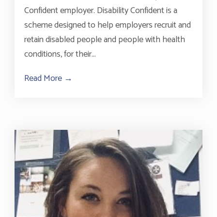
Confident employer. Disability Confident is a
scheme designed to help employers recruit and
retain disabled people and people with health
conditions, for their...
Read More →
about Accreditation As A Disability Conf