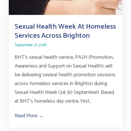
Sexual Health Week At Homeless
Services Across Brighton
September 21, 2018
BHT’s sexual health service, PASH (Promotion,
Awareness and Support on Sexual Health), will
be delivering several health promotion sessions
across homeless services in Brighton during
Sexual Health Week (24-30 September). Based
at BHT’s homeless day centre, First...
Read More →
about Sexual Health Week At Homeless S