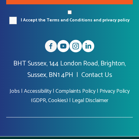
I Accept the Terms and Conditions and privacy policy
BHT Sussex, 144 London Road, Brighton,
Sussex, BN1 4PH |
Contact Us
Jobs
|
Accessibility
|
Complaints Policy
|
Privacy Policy
(GDPR, Cookies)
|
Legal Disclaimer