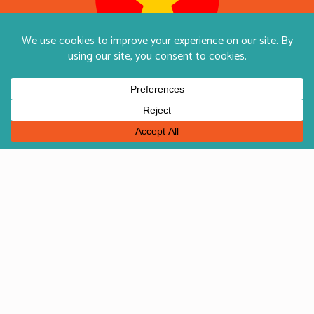
English