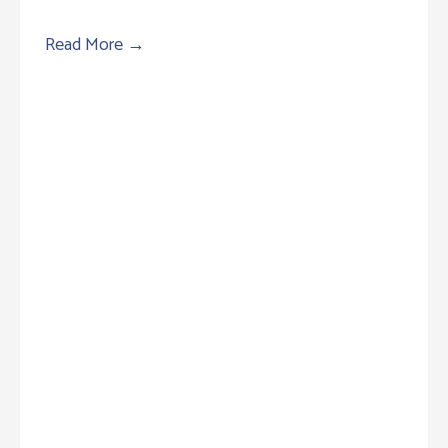
Read More
→