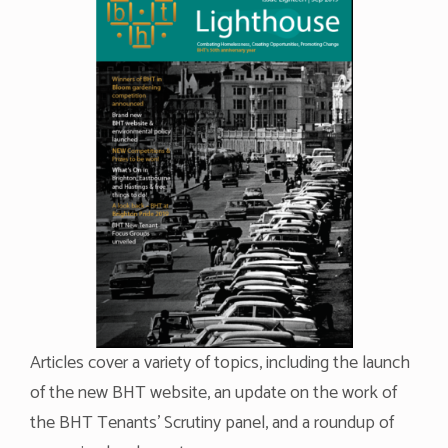
Articles cover a variety of topics, including the launch
of the new BHT website, an update on the work of
the BHT Tenants’ Scrutiny panel, and a roundup of