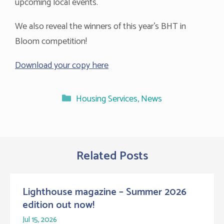
upcoming local events.
We also reveal the winners of this year’s BHT in
Bloom competition!
Download your copy here
Categories
Housing Services
,
News
Related Posts
Lighthouse magazine – Summer 2026
edition out now!
Jul 15, 2026