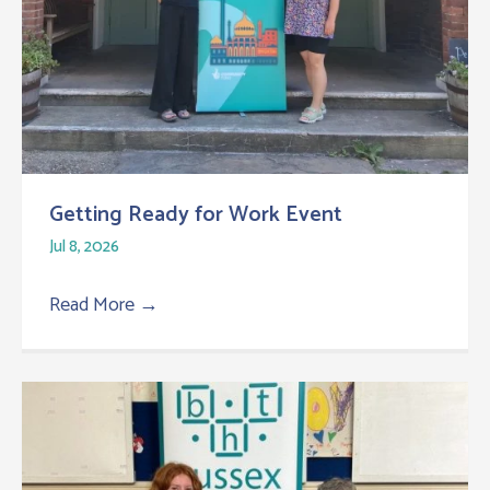
Getting Ready for Work Event
Jul 8, 2026
Read More
→