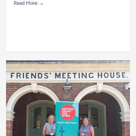
Read More
→