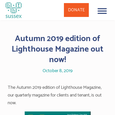
DONATE
Skip
to
Autumn 2019 edition of
content
Lighthouse Magazine out
now!
October 8, 2019
The Autumn 2019 edition of Lighthouse Magazine,
our quarterly magazine for clients and tenant, is out
now.