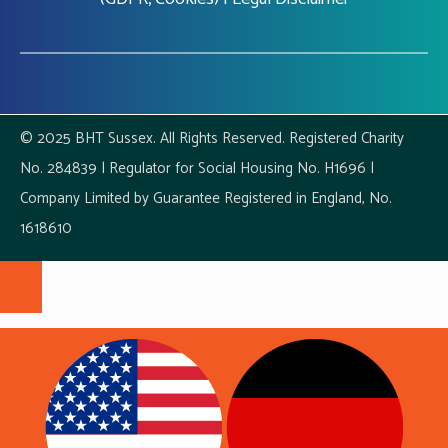
© 2025 BHT Sussex. All Rights Reserved. Registered Charity
No. 284839 | Regulator for Social Housing No. H1696 |
Company Limited by Guarantee Registered in England, No.
1618610