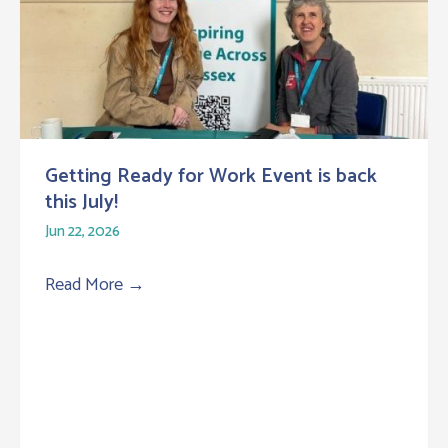
Getting Ready for Work Event is back
this July!
Jun 22, 2026
Read More
→