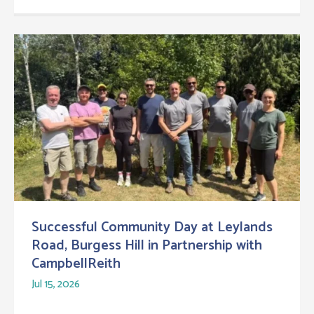
Successful Community Day at Leylands
Road, Burgess Hill in Partnership with
CampbellReith
Jul 15, 2026