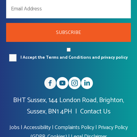
SUBSCRIBE
I Accept the Terms and Conditions and privacy policy
BHT Sussex, 144 London Road, Brighton,
Sussex, BN1 4PH |
Contact Us
Jobs
|
Accessibility
|
Complaints Policy
|
Privacy Policy
(GDPR, Cookies)
|
Legal Disclaimer