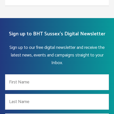
Sign up to BHT Sussex's Digital Newsletter
Sign up to our free digital newsletter and receive the
latest news, events and campaigns straight to your
Inbox.