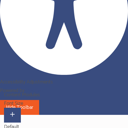
Accessibility Adjustments
Powered by
OneTap
Content Modules
Font Size
Hide Toolbar
Default