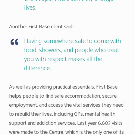
lives.
Another First Base client said:
Having somewhere safe to come with
food, showers, and people who treat
you with respect makes all the
difference.
As well as providing practical essentials, First Base
helps people to find safe accommodation, secure
employment, and access the vital services they need
to rebuild their lives, including GPs, mental health
support and addiction services. Last year 6,603 visits
were made to the Centre, which is the only one of its