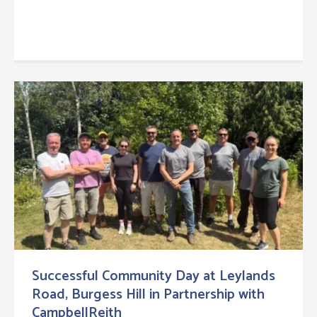
Successful Community Day at Leylands
Road, Burgess Hill in Partnership with
CampbellReith