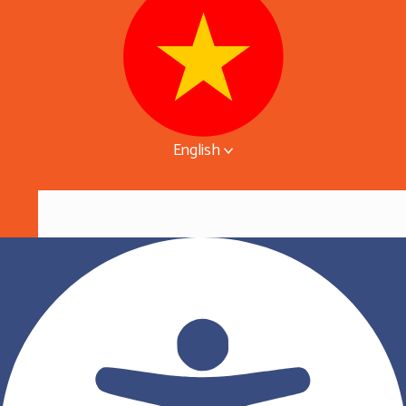
English