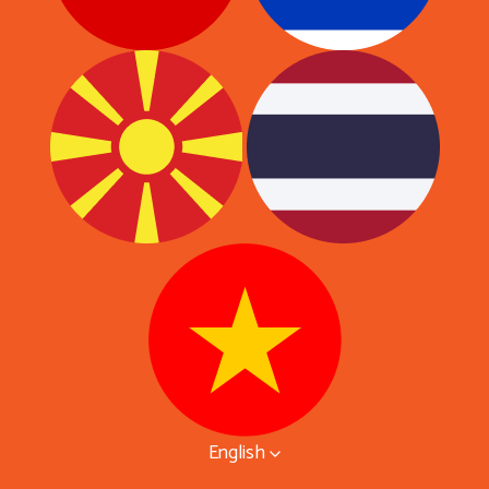
English