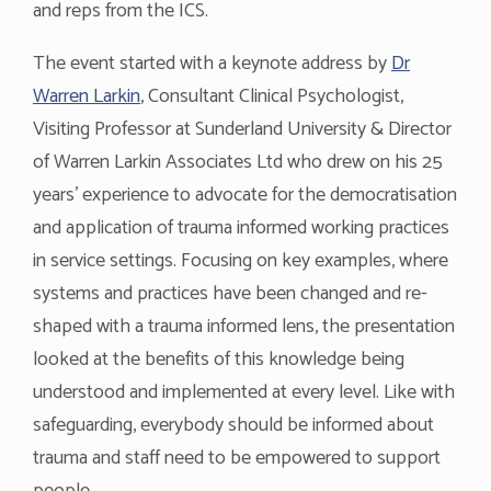
and reps from the ICS.
The event started with a keynote address by
Dr
Warren Larkin
, Consultant Clinical Psychologist,
Visiting Professor at Sunderland University & Director
of Warren Larkin Associates Ltd who drew on his 25
years’ experience to advocate for the democratisation
and application of trauma informed working practices
in service settings. Focusing on key examples, where
systems and practices have been changed and re-
shaped with a trauma informed lens, the presentation
looked at the benefits of this knowledge being
understood and implemented at every level. Like with
safeguarding, everybody should be informed about
trauma and staff need to be empowered to support