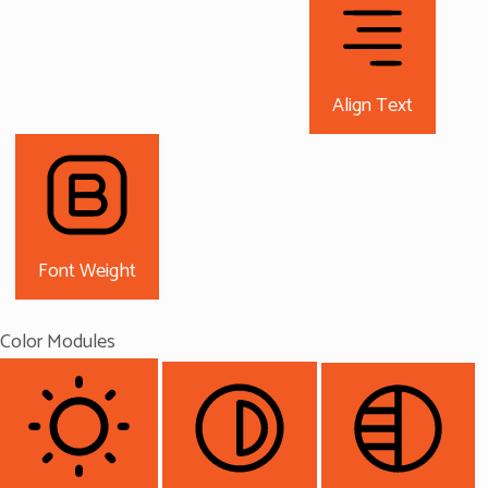
Align Text
Font Weight
Color Modules