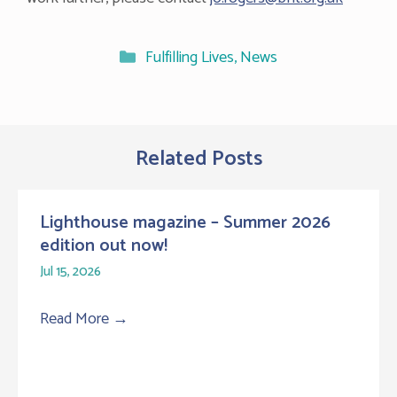
Categories
Fulfilling Lives
,
News
Related Posts
Lighthouse magazine – Summer 2026
edition out now!
Jul 15, 2026
Read More
→