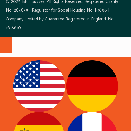
© 2025 BHT Sussex. All Rights Reserved. Registered Charity
No. 284839 | Regulator for Social Housing No. H1696 |
Company Limited by Guarantee Registered in England, No.
1618610