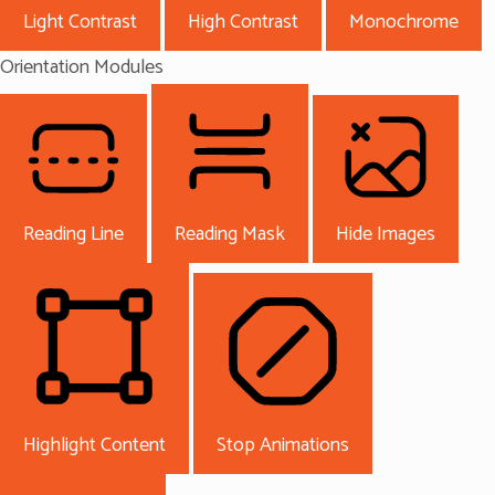
Light Contrast
High Contrast
Monochrome
Orientation Modules
Reading Line
Reading Mask
Hide Images
Highlight Content
Stop Animations