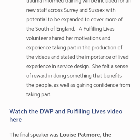
trauma Informed training will be included for all
new staff across Surrey and Sussex with
potential to be expanded to cover more of
the South of England. A Fulfilling Lives
volunteer shared her motivations and
experience taking part in the production of
the videos and stated the importance of lived
experience in service design. She felt a sense
of reward in doing something that benefits
the people, as well as gaining confidence from
taking part.
Watch the DWP and Fulfilling Lives video
here
The final speaker was
Louise Patmore
, the