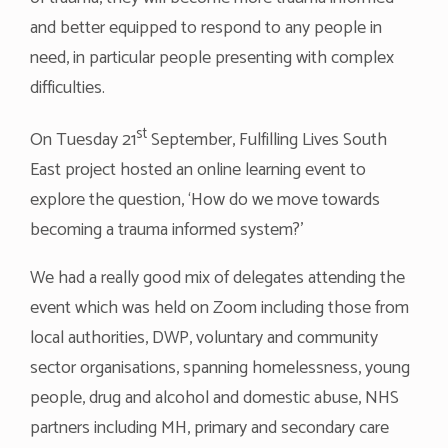
and better equipped to respond to any people in
need, in particular people presenting with complex
difficulties.
st
On Tuesday 21
September, Fulfilling Lives South
East project hosted an online learning event to
explore the question, ‘How do we move towards
becoming a trauma informed system?’
We had a really good mix of delegates attending the
event which was held on Zoom including those from
local authorities, DWP, voluntary and community
sector organisations, spanning homelessness, young
people, drug and alcohol and domestic abuse, NHS
partners including MH, primary and secondary care