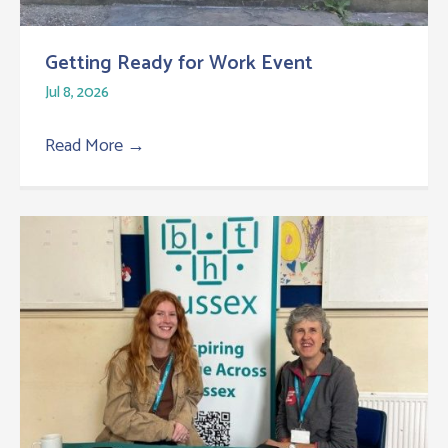
Getting Ready for Work Event
Jul 8, 2026
Read More
→