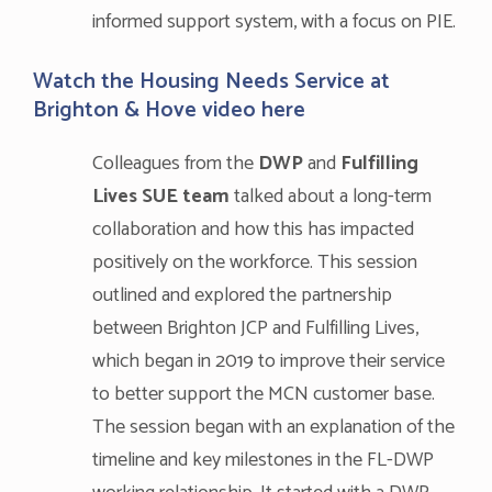
informed support system, with a focus on PIE.
Watch the Housing Needs Service at
Brighton & Hove video
here
Colleagues from the
DWP
and
Fulfilling
Lives SUE team
talked about a long-term
collaboration and how this has impacted
positively on the workforce. This session
outlined and explored the partnership
between Brighton JCP and Fulfilling Lives,
which began in 2019 to improve their service
to better support the MCN customer base.
The session began with an explanation of the
timeline and key milestones in the FL-DWP