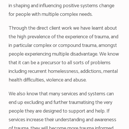
in shaping and influencing positive systems change
for people with multiple complex needs.
Through the direct client work we have learnt about
the high prevalence of the experience of trauma, and
in particular complex or compound trauma, amongst
people experiencing multiple disadvantage. We know
that it can be a precursor to all sorts of problems
including recurrent homelessness, addictions, mental
health difficulties, violence and abuse.
We also know that many services and systems can
end up excluding and further traumatising the very
people they are designed to support and help. If
services increase their understanding and awareness
of trauma, they will become more trauma informed