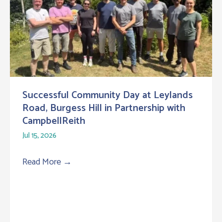
Successful Community Day at Leylands
Road, Burgess Hill in Partnership with
CampbellReith
Jul 15, 2026
Read More
→