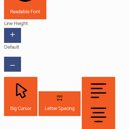
Readable Font
Line Height
Default
Big Cursor
Letter Spacing