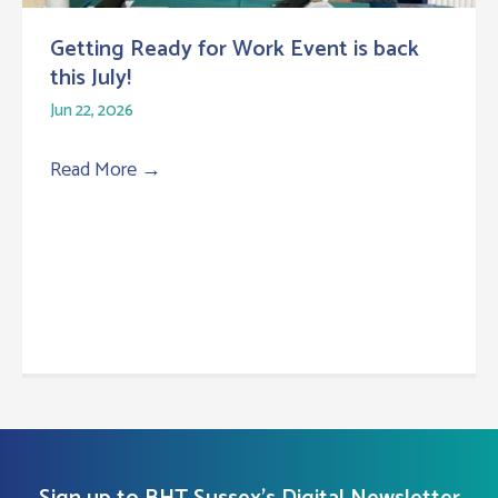
Getting Ready for Work Event is back
this July!
Jun 22, 2026
Read More
→