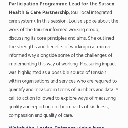
Participation Programme Lead for the Sussex
Health & Care Partnership
, (our local integrated
care system). In this session, Louise spoke about the
work of the trauma informed working group,
discussing its core principles and aims. She outlined
the strengths and benefits of working in a trauma
informed way alongside some of the challenges of
implementing this way of working. Measuring impact
was highlighted as a possible source of tension
within organisations and services who are required to
quantify and measure in terms of numbers and data. A
call to action followed to explore ways of measuring
quality and reporting on the impacts of kindness,
compassion and quality of care.