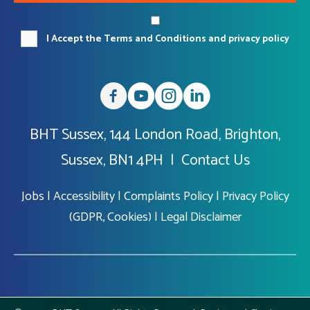
I Accept the Terms and Conditions and privacy policy
BHT Sussex, 144 London Road, Brighton,
Sussex, BN1 4PH |
Contact Us
Jobs
|
Accessibility
|
Complaints Policy
|
Privacy Policy
(GDPR, Cookies)
|
Legal Disclaimer