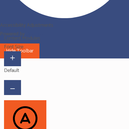
Accessibility Adjustments
Powered by
OneTap
Content Modules
Font Size
Hide Toolbar
Default