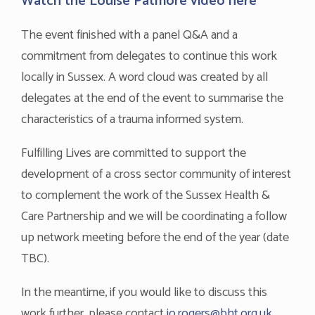
Watch the Louise Patmore video
here
The event finished with a panel Q&A and a
commitment from delegates to continue this work
locally in Sussex. A word cloud was created by all
delegates at the end of the event to summarise the
characteristics of a trauma informed system.
Fulfilling Lives are committed to support the
development of a cross sector community of interest
to complement the work of the Sussex Health &
Care Partnership and we will be coordinating a follow
up network meeting before the end of the year (date
TBC).
In the meantime, if you would like to discuss this
work further, please contact
jo.rogers@bht.org.uk