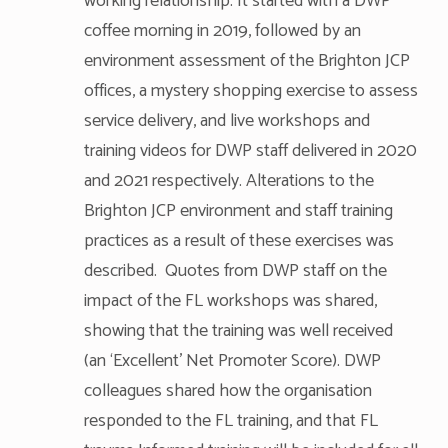
working relationship. It started with a DWP
coffee morning in 2019, followed by an
environment assessment of the Brighton JCP
offices, a mystery shopping exercise to assess
service delivery, and live workshops and
training videos for DWP staff delivered in 2020
and 2021 respectively. Alterations to the
Brighton JCP environment and staff training
practices as a result of these exercises was
described. Quotes from DWP staff on the
impact of the FL workshops was shared,
showing that the training was well received
(an ‘Excellent’ Net Promoter Score). DWP
colleagues shared how the organisation
responded to the FL training, and that FL