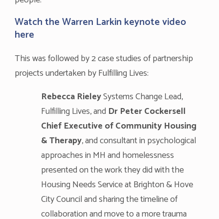
people.
Watch the Warren Larkin keynote video
here
This was followed by 2 case studies of partnership
projects undertaken by Fulfilling Lives:
Rebecca Rieley
Systems Change Lead,
Fulfilling Lives, and
Dr Peter Cockersell
Chief Executive of Community Housing
& Therapy
, and consultant in psychological
approaches in MH and homelessness
presented on the work they did with the
Housing Needs Service at Brighton & Hove
City Council and sharing the timeline of
collaboration and move to a more trauma