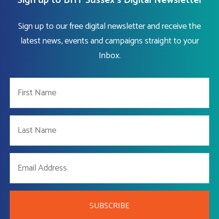
Sign up to BHT Sussex's Digital Newsletter
Sign up to our free digital newsletter and receive the
latest news, events and campaigns straight to your
Inbox.
SUBSCRIBE