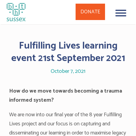
DONATE
Skip
to
Fulfilling Lives learning
content
event 21st September 2021
October 7, 2021
How do we move towards becoming a trauma
informed system?
We are now into our final year of the 8 year Fulfilling
Lives project and our focus is on capturing and
disseminating our learning in order to maximise legacy