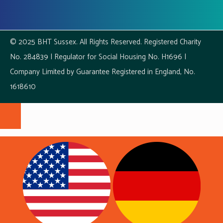
© 2025 BHT Sussex. All Rights Reserved. Registered Charity
No. 284839 | Regulator for Social Housing No. H1696 |
Company Limited by Guarantee Registered in England, No.
1618610