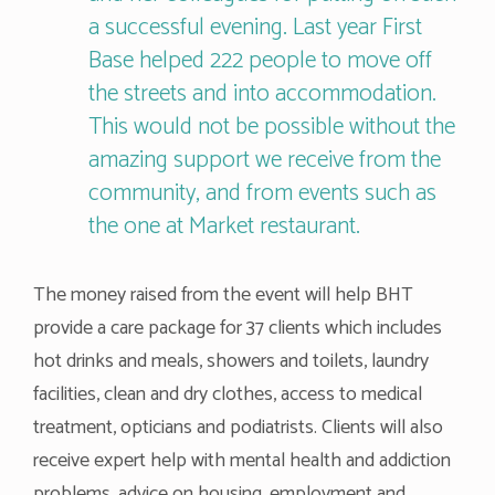
a successful evening. Last year First
Base helped 222 people to move off
the streets and into accommodation.
This would not be possible without the
amazing support we receive from the
community, and from events such as
the one at Market restaurant.
The money raised from the event will help BHT
provide a care package for 37 clients which includes
hot drinks and meals, showers and toilets, laundry
facilities, clean and dry clothes, access to medical
treatment, opticians and podiatrists. Clients will also
receive expert help with mental health and addiction
problems, advice on housing, employment and