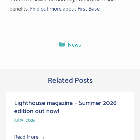
benefits.
Find out more about First Base
.
Categories
News
Related Posts
Lighthouse magazine – Summer 2026
edition out now!
Jul 15, 2026
Read More
→