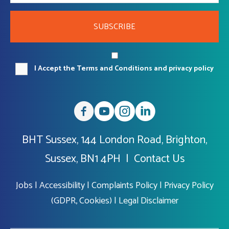
SUBSCRIBE
I Accept the Terms and Conditions and privacy policy
BHT Sussex, 144 London Road, Brighton,
Sussex, BN1 4PH |
Contact Us
Jobs
|
Accessibility
|
Complaints Policy
|
Privacy Policy
(GDPR, Cookies)
|
Legal Disclaimer