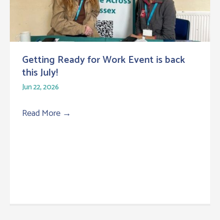
Getting Ready for Work Event is back
this July!
Jun 22, 2026
Read More
→