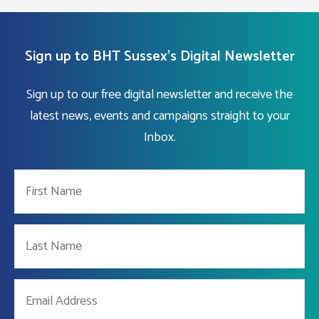
Sign up to BHT Sussex's Digital Newsletter
Sign up to our free digital newsletter and receive the
latest news, events and campaigns straight to your
Inbox.