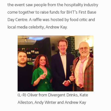
the event saw people from the hospitality industry
come together to raise funds for BHT’s First Base
Day Centre. A raffle was hosted by food critic and
local media celebrity, Andrew Kay.
(L-R) Oliver from Divergent Drinks, Kate
Alleston, Andy Winter and Andrew Kay