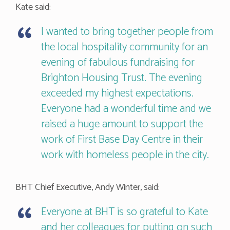
Kate said:
I wanted to bring together people from
the local hospitality community for an
evening of fabulous fundraising for
Brighton Housing Trust. The evening
exceeded my highest expectations.
Everyone had a wonderful time and we
raised a huge amount to support the
work of First Base Day Centre in their
work with homeless people in the city.
BHT Chief Executive, Andy Winter, said:
Everyone at BHT is so grateful to Kate
and her colleagues for putting on such