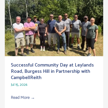
Successful Community Day at Leylands
Road, Burgess Hill in Partnership with
CampbellReith
Jul 15, 2026
Read More
→