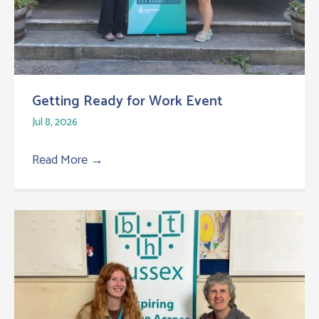
Getting Ready for Work Event
Jul 8, 2026
Read More
→