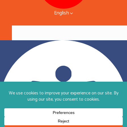
English