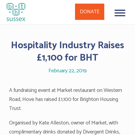
DONATE
Skip
to
Hospitality Industry Raises
content
£1,100 for BHT
February 22, 2019
A fundraising event at Market restaurant on Western
Road, Hove has raised £1,100 for Brighton Housing
Trust.
Organised by Kate Alleston, owner of Market, with
complimentary drinks donated by Divergent Drinks,