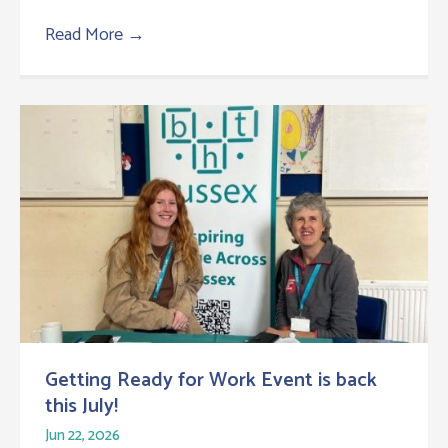
Read More
→
Getting Ready for Work Event is back
this July!
Jun 22, 2026