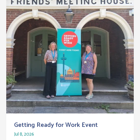
Getting Ready for Work Event
Jul 8, 2026