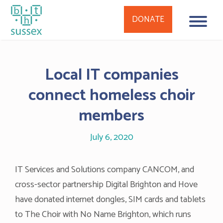
DONATE
Skip
to
Local IT companies
content
connect homeless choir
members
July 6, 2020
IT Services and Solutions company CANCOM, and
cross-sector partnership Digital Brighton and Hove
have donated internet dongles, SIM cards and tablets
to The Choir with No Name Brighton, which runs