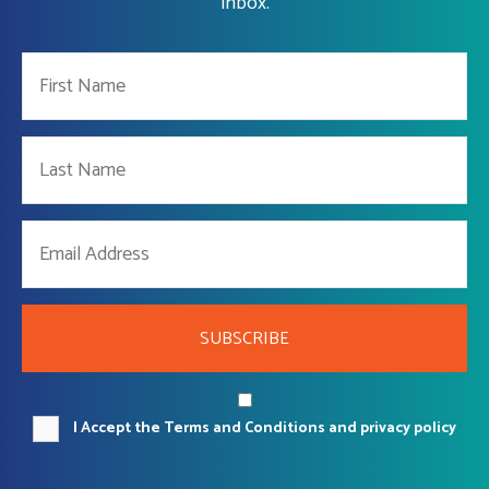
Inbox.
SUBSCRIBE
I Accept the Terms and Conditions and privacy policy