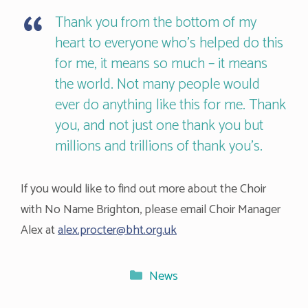
Thank you from the bottom of my
heart to everyone who’s helped do this
for me, it means so much – it means
the world. Not many people would
ever do anything like this for me. Thank
you, and not just one thank you but
millions and trillions of thank you’s.
If you would like to find out more about the Choir
with No Name Brighton, please email Choir Manager
Alex at
alex.procter@bht.org.uk
Categories
News