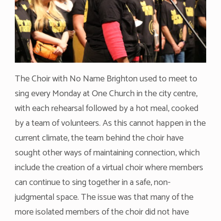
The Choir with No Name Brighton used to meet to
sing every Monday at One Church in the city centre,
with each rehearsal followed by a hot meal, cooked
by a team of volunteers. As this cannot happen in the
current climate, the team behind the choir have
sought other ways of maintaining connection, which
include the creation of a virtual choir where members
can continue to sing together in a safe, non-
judgmental space. The issue was that many of the
more isolated members of the choir did not have