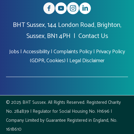
BHT Sussex, 144 London Road, Brighton,
Sussex, BN1 4PH |
Contact Us
Jobs
|
Accessibility
|
Complaints Policy
|
Privacy Policy
(GDPR, Cookies)
|
Legal Disclaimer
© 2025 BHT Sussex. All Rights Reserved. Registered Charity
No. 284839 | Regulator for Social Housing No. H1696 |
Company Limited by Guarantee Registered in England, No.
1618610