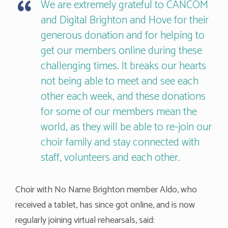
We are extremely grateful to CANCOM
and Digital Brighton and Hove for their
generous donation and for helping to
get our members online during these
challenging times. It breaks our hearts
not being able to meet and see each
other each week, and these donations
for some of our members mean the
world, as they will be able to re-join our
choir family and stay connected with
staff, volunteers and each other.
Choir with No Name Brighton member Aldo, who
received a tablet, has since got online, and is now
regularly joining virtual rehearsals, said: