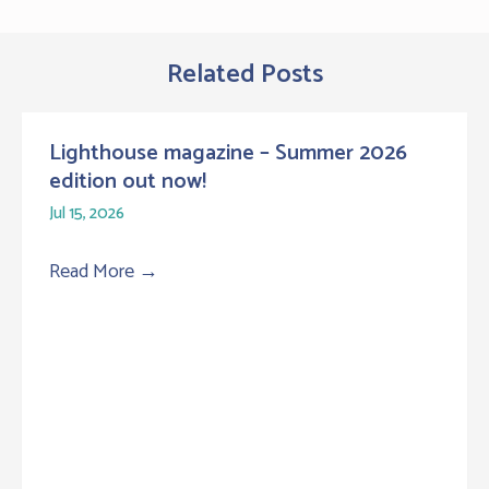
Related Posts
Lighthouse magazine – Summer 2026
edition out now!
Jul 15, 2026
Read More
→