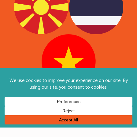
English