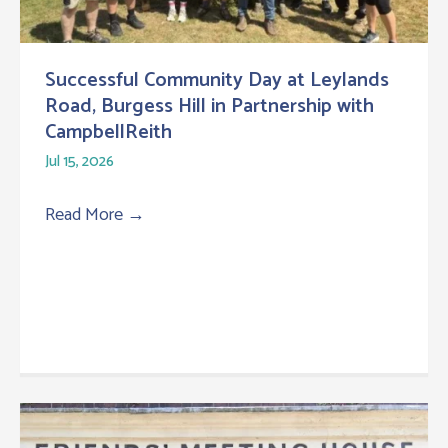
Successful Community Day at Leylands
Road, Burgess Hill in Partnership with
CampbellReith
Jul 15, 2026
Read More
→