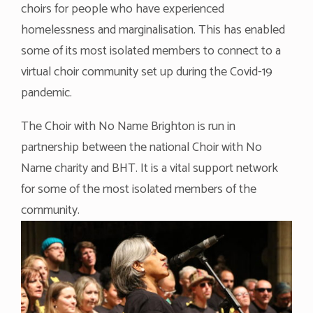
choirs for people who have experienced
homelessness and marginalisation. This has enabled
some of its most isolated members to connect to a
virtual choir community set up during the Covid-19
pandemic.
The Choir with No Name Brighton is run in
partnership between the national Choir with No
Name charity and BHT. It is a vital support network
for some of the most isolated members of the
community.