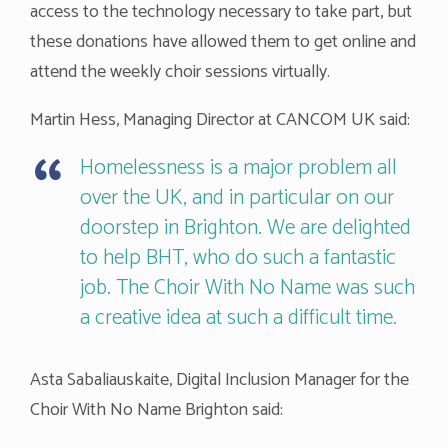
access to the technology necessary to take part, but
these donations have allowed them to get online and
attend the weekly choir sessions virtually.
Martin Hess, Managing Director at CANCOM UK said:
Homelessness is a major problem all
over the UK, and in particular on our
doorstep in Brighton. We are delighted
to help BHT, who do such a fantastic
job. The Choir With No Name was such
a creative idea at such a difficult time.
Asta Sabaliauskaite, Digital Inclusion Manager for the
Choir With No Name Brighton said: