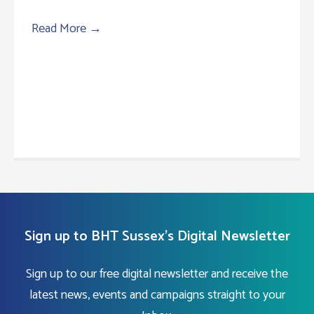
Read More
→
Sign up to BHT Sussex's Digital Newsletter
Sign up to our free digital newsletter and receive the
latest news, events and campaigns straight to your