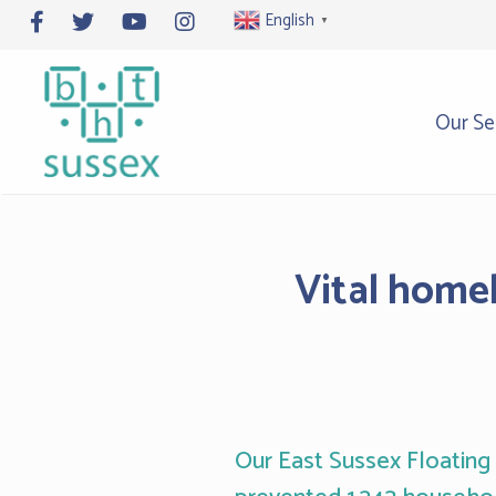
Skip
English
▼
to
content
Our Se
Vital homel
Our East Sussex Floating