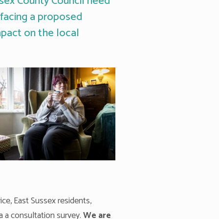
ssex County Council need
s facing a proposed
mpact on the local
ice, East Sussex residents,
a a consultation survey.
We are