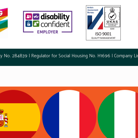
ty No. 284839 | Regulator for Social Housing No. H1696 | Company Li