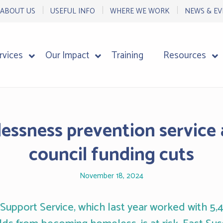
ABOUT US
USEFUL INFO
WHERE WE WORK
NEWS & EV
rvices
Our Impact
Training
Resources
essness prevention service 
council funding cuts
November 18, 2024
 Support Service, which last year worked with 5