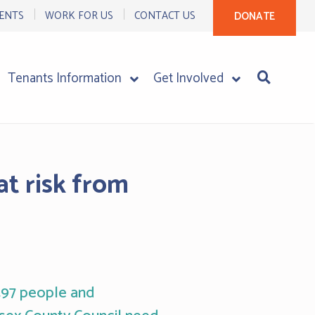
ENTS
WORK FOR US
CONTACT US
DONATE
Tenants Information
Get Involved
at risk from
,497 people and