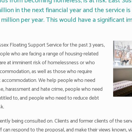
ds from becoming homeless, is at risk. East Su
lion in the next financial year and the service i
 million per year. This would have a significant i
ex Floating Support Service for the past 3 years,
eople who are facing a range of housing-related
are at imminent risk of homelessness or who
commodation, as well as those who require
rent accommodation. We help people who need
se, harassment and hate crime, people who need
entitled to, and people who need to reduce debt
sk.
ntly being consulted on. Clients and former clients of the serv
aff can respond to the proposal, and make their views known, vi