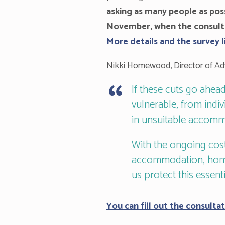
asking as many people as poss
November, when the consultat
More details and the survey 
Nikki Homewood, Director of Adv
If these cuts go ahe
vulnerable, from indiv
in unsuitable accommo
With the ongoing cost
accommodation, homel
us protect this essenti
You can fill out the consultat