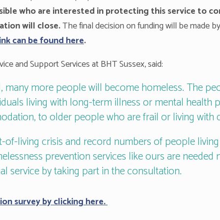
ible who are interested in protecting this service to c
ion will close.
The final decision on funding will be made by
link can be found here
.
ice and Support Services at BHT Sussex, said:
ad, many more people will become homeless. The pe
iduals living with long-term illness or mental health p
dation, to older people who are frail or living with 
-of-living crisis and record numbers of people livin
essness prevention services like ours are needed m
al service by taking part in the consultation.
ion survey by clicking here.