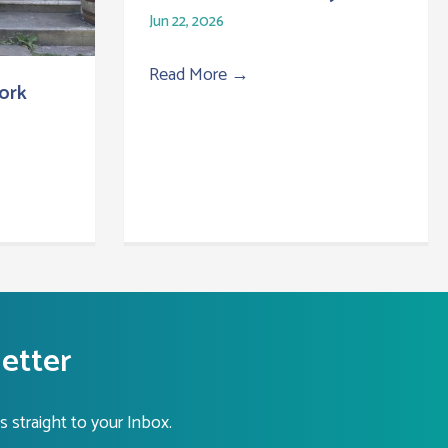
Jun 22, 2026
Read More
→
ork
letter
s straight to your Inbox.