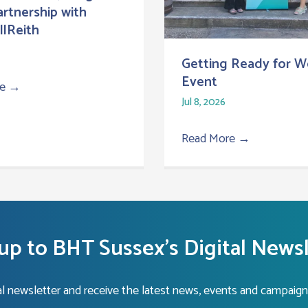
Partnership with
lReith
Getting Ready for W
Event
re
→
Jul 8, 2026
Read More
→
up to BHT Sussex's Digital News
tal newsletter and receive the latest news, events and campaign