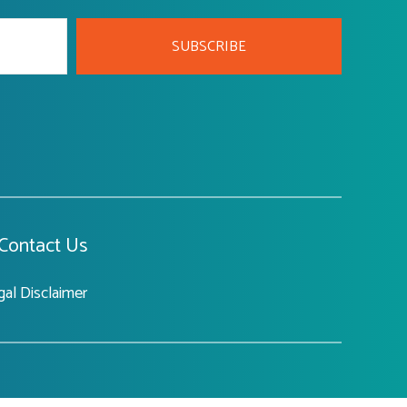
SUBSCRIBE
Contact Us
gal Disclaimer