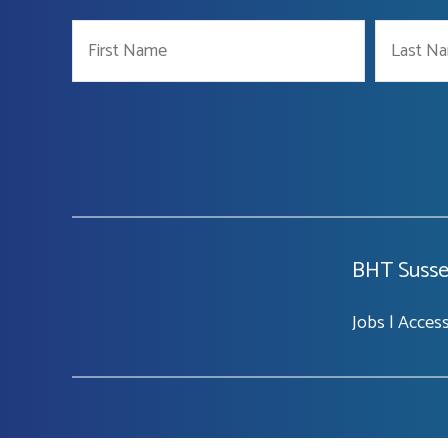
BHT Susse
Jobs
|
Accessi