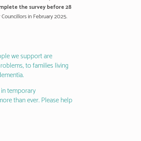
omplete the survey before 28
 Councillors in February 2025.
ople we support are
roblems, to families living
dementia.
g in temporary
ore than ever. Please help