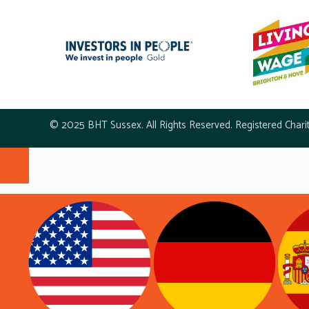
© 2025 BHT Sussex. All Rights Reserved. Registered Chari