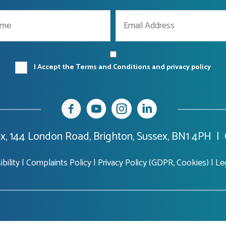
I Accept the Terms and Conditions and privacy policy
x, 144 London Road, Brighton, Sussex, BN1 4PH |
bility
|
Complaints Policy
|
Privacy Policy (GDPR, Cookies)
|
Le