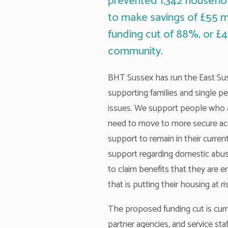
prevented 1,342 househol
to make savings of £55 mil
funding cut of 88%, or £4
community.
BHT Sussex has run the East Suss
supporting families and single p
issues. We support people who 
need to move to more secure ac
support to remain in their cur
support regarding domestic abu
to claim benefits that they are 
that is putting their housing at ri
The proposed funding cut is curre
partner agencies, and service st