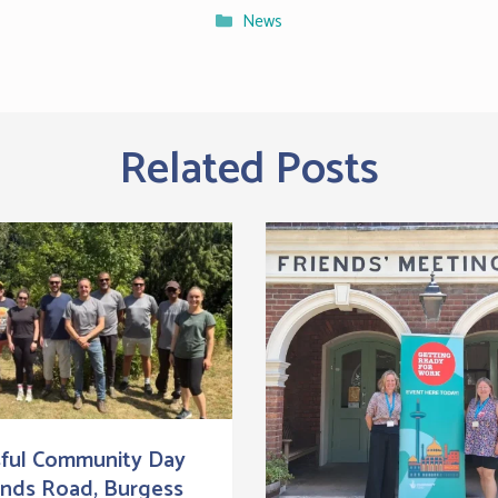
Categories
News
Related Posts
ful Community Day
ands Road, Burgess