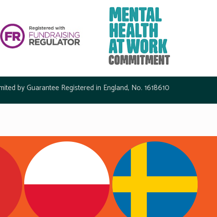
mited by Guarantee Registered in England, No. 1618610