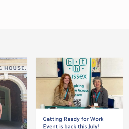
Getting Ready for Work
Event is back this July!