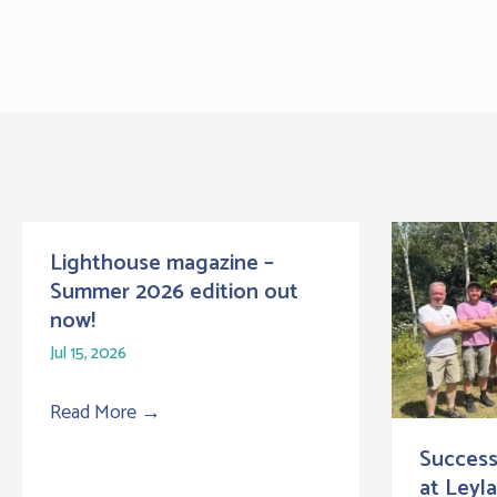
Lighthouse magazine –
Summer 2026 edition out
now!
Jul 15, 2026
Read More
→
Success
at Leyl