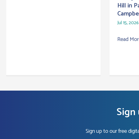
Hill in 
Campbel
Jul 15, 2026
Read Mo
Sign 
Sign up to our free digi