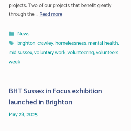
projects. Two of our projects that benefit greatly
through the …
Read more
Categories
News
Tags
brighton
,
crawley
,
homelessness
,
mental health
,
mid sussex
,
voluntary work
,
volunteering
,
volunteers
week
BHT Sussex in Focus exhibition
launched in Brighton
May 28, 2025