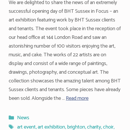
We are delighted to share the news of an extremely
successful opening day of BHT Sussex in Focus – an
art exhibition featuring work by BHT Sussex clients
and tenants. The event took place in the reception of
our head office at 144 London Road and saw an
astonishing number of 100 visitors enjoying the art,
music, and cake. The works of 22 artists are on
display and consist of a wide range of paintings,
drawings, photography, and conceptual art. The
collection showcases the amazing talent among BHT
Sussex clients and tenants. Some pieces have already
been sold. Alongside the …
Read more
Categories
News
Tags
art event
,
art exhibition
,
brighton
,
charity
,
choir
,