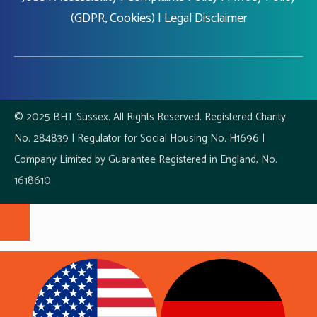
(GDPR, Cookies)
|
Legal Disclaimer
© 2025 BHT Sussex. All Rights Reserved. Registered Charity
No. 284839 | Regulator for Social Housing No. H1696 |
Company Limited by Guarantee Registered in England, No.
1618610