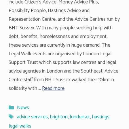
include Citizen’s Advice, Money Advice Plus,
Possibility People, Hastings Advice and
Representation Centre, and the Advice Centres run by
BHT Sussex. With many people seeking help with
debt, benefits, homelessness and employment,
these services are currently in huge demand. The
Legal Walk events are organised by London Legal
Support Trust which supports law centres and legal
advice agencies in London and the Southeast. Advice
Centre staff from BHT Sussex walked their 10km in
solidarity with …
Read more
Categories
News
Tags
advice services
,
brighton
,
fundraiser
,
hastings
,
legal walks