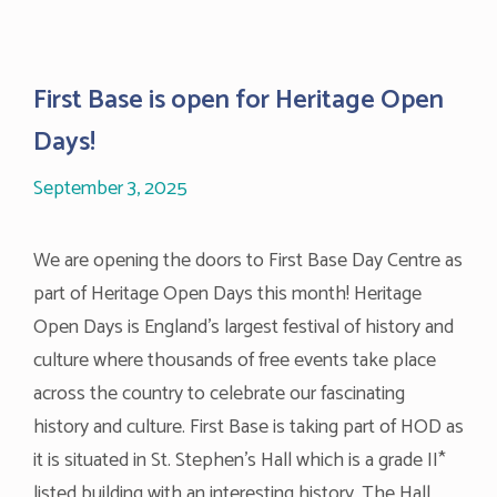
First Base is open for Heritage Open
Days!
September 3, 2025
We are opening the doors to First Base Day Centre as
part of Heritage Open Days this month! Heritage
Open Days is England’s largest festival of history and
culture where thousands of free events take place
across the country to celebrate our fascinating
history and culture. First Base is taking part of HOD as
it is situated in St. Stephen’s Hall which is a grade II*
listed building with an interesting history. The Hall