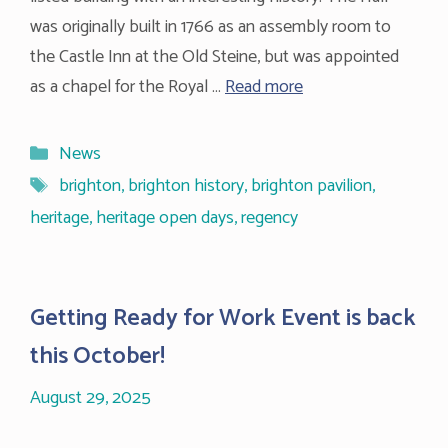
was originally built in 1766 as an assembly room to
the Castle Inn at the Old Steine, but was appointed
as a chapel for the Royal …
Read more
Categories
News
Tags
brighton
,
brighton history
,
brighton pavilion
,
heritage
,
heritage open days
,
regency
Getting Ready for Work Event is back
this October!
August 29, 2025