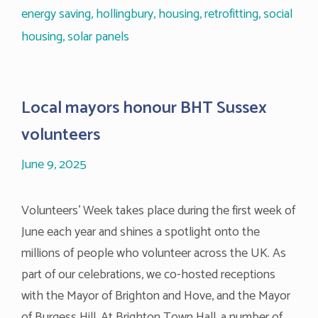
energy saving
,
hollingbury
,
housing
,
retrofitting
,
social
housing
,
solar panels
Local mayors honour BHT Sussex
volunteers
June 9, 2025
Volunteers’ Week takes place during the first week of
June each year and shines a spotlight onto the
millions of people who volunteer across the UK. As
part of our celebrations, we co-hosted receptions
with the Mayor of Brighton and Hove, and the Mayor
of Burgess Hill. At Brighton Town Hall, a number of