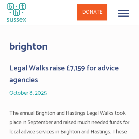
DONATE
Skip
to
brighton
content
Legal Walks raise £7,159 for advice
agencies
October 8, 2025
The annual Brighton and Hastings Legal Walks took
place in September and raised much needed funds for
local advice services in Brighton and Hastings. These