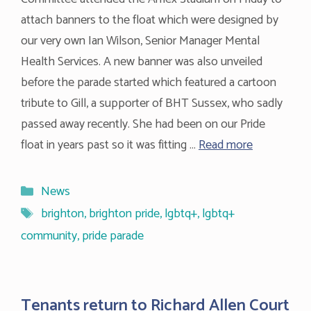
attach banners to the float which were designed by
our very own Ian Wilson, Senior Manager Mental
Health Services. A new banner was also unveiled
before the parade started which featured a cartoon
tribute to Gill, a supporter of BHT Sussex, who sadly
passed away recently. She had been on our Pride
float in years past so it was fitting …
Read more
Categories
News
Tags
brighton
,
brighton pride
,
lgbtq+
,
lgbtq+
community
,
pride parade
Tenants return to Richard Allen Court