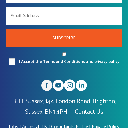
SUBSCRIBE
I Accept the Terms and Conditions and privacy policy
BHT Sussex, 144 London Road, Brighton,
Sussex, BN1 4PH |
Contact Us
Jobs
|
Accessibility
|
Complaints Policy
|
Privacy Policy