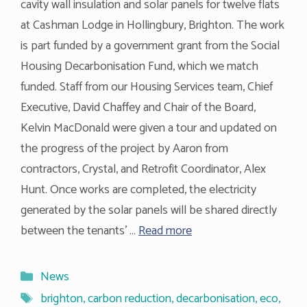
cavity wall insulation and solar panels for twelve flats
at Cashman Lodge in Hollingbury, Brighton. The work
is part funded by a government grant from the Social
Housing Decarbonisation Fund, which we match
funded. Staff from our Housing Services team, Chief
Executive, David Chaffey and Chair of the Board,
Kelvin MacDonald were given a tour and updated on
the progress of the project by Aaron from
contractors, Crystal, and Retrofit Coordinator, Alex
Hunt. Once works are completed, the electricity
generated by the solar panels will be shared directly
between the tenants’ …
Read more
Categories
News
Tags
brighton
,
carbon reduction
,
decarbonisation
,
eco
,