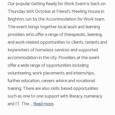
Our popular Getting Ready for Work Event is back on
Thursday 16th October at Friend’s Meeting House in
Brighton, run by the Accommodation for Work team.
The event brings together local work and learning
providers who offer a range of therapeutic, learning,
and work-related opportunities to clients, tenants and
keyworkers of homeless services and supported
accommodation in the city. Providers at the event
offer a wide range of opportunities including
volunteering, work placements and internships,
further education, careers advice and vocational
training. There are also skills based opportunities
such as one to one support with literacy, numeracy
and IT. The …
Read more