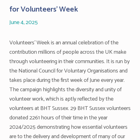
for Volunteers’ Week
June 4, 2025
Volunteers’ Week is an annual celebration of the
contribution millions of people across the UK make
through volunteering in their communities. It is run by
the National Council for Voluntary Organisations and
takes place during the first week of June every year.
The campaign highlights the diversity and unity of
volunteer work, which is aptly reflected by the
volunteers at BHT Sussex. 29 BHT Sussex volunteers
donated 2261 hours of their time in the year
2024/2025 demonstrating how essential volunteers
are to the delivery and development of many of our