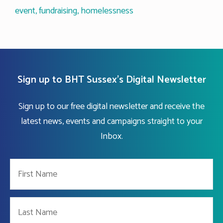
event
,
fundraising
,
homelessness
Sign up to BHT Sussex's Digital Newsletter
Sign up to our free digital newsletter and receive the
latest news, events and campaigns straight to your
Inbox.