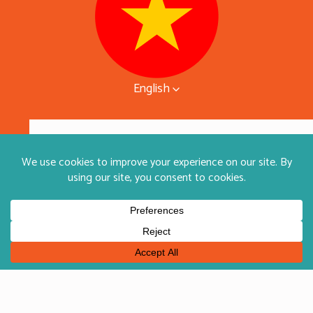
English