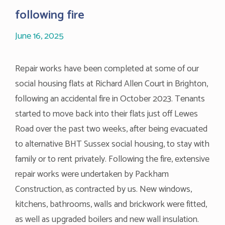
following fire
June 16, 2025
Repair works have been completed at some of our
social housing flats at Richard Allen Court in Brighton,
following an accidental fire in October 2023. Tenants
started to move back into their flats just off Lewes
Road over the past two weeks, after being evacuated
to alternative BHT Sussex social housing, to stay with
family or to rent privately. Following the fire, extensive
repair works were undertaken by Packham
Construction, as contracted by us. New windows,
kitchens, bathrooms, walls and brickwork were fitted,
as well as upgraded boilers and new wall insulation.