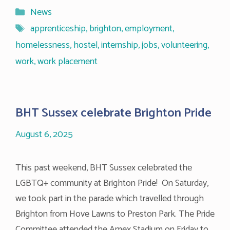
Categories
News
Tags
apprenticeship
,
brighton
,
employment
,
homelessness
,
hostel
,
internship
,
jobs
,
volunteering
,
work
,
work placement
BHT Sussex celebrate Brighton Pride
August 6, 2025
This past weekend, BHT Sussex celebrated the
LGBTQ+ community at Brighton Pride! On Saturday,
we took part in the parade which travelled through
Brighton from Hove Lawns to Preston Park. The Pride
Committee attended the Amex Stadium on Friday to