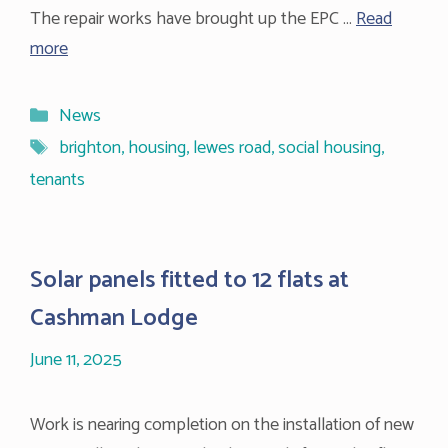
The repair works have brought up the EPC …
Read
more
Categories
News
Tags
brighton
,
housing
,
lewes road
,
social housing
,
tenants
Solar panels fitted to 12 flats at
Cashman Lodge
June 11, 2025
Work is nearing completion on the installation of new