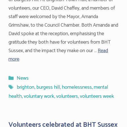
volunteers, our CEO, David Chaffey, and members of
staff were welcomed by the Mayor, Amanda
Grimshaw, to the Council Chamber. Both Amanda and
David spoke at the reception, emphasising the
gratitude they both have for volunteers from BHT
Sussex, and the impact they make on our …
Read
more
Categories
News
Tags
brighton
,
burgess hill
,
homelessness
,
mental
health
,
voluntary work
,
volunteers
,
volunteers week
Volunteers celebrated at BHT Sussex