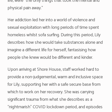
life, were “the only things that took the mental and
physical pain away.”
Her addiction led her into a world of violence and
sexual exploitation with long periods of time spent
homeless whilst sofa surfing. During this period, Lily
describes how she would take substances alone and
imagine a different life for herself, fantasising how
people she knew would be different and kinder.
Upon arriving at Shore House, staff worked hard to
provide a non-judgemental, warm and inclusive space
for Lily, supporting her with a safe secure base from
which to work on her recovery. She was carrying
significant trauma from what she describes as a
“nightmarish” COVID lockdown period, and episodes