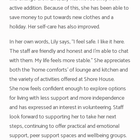
active addition. Because of this, she has been able to
save money to put towards new clothes and a
holiday. Her self-care has also improved.
In her own words, Lily says, “I feel safe. I like it here.
The staff are friendly and honest and I’m able to chat
with them. My life feels more stable.” She appreciates
both the ‘home comforts’ of lounge and kitchen and
the variety of activities offered at Shore House.
She now feels confident enough to explore options
for living with less support and more independence
and has expressed an interest in volunteering. Staff
look forward to supporting her to take her next
steps, continuing to offer practical and emotional
support, peer support spaces and wellbeing groups.