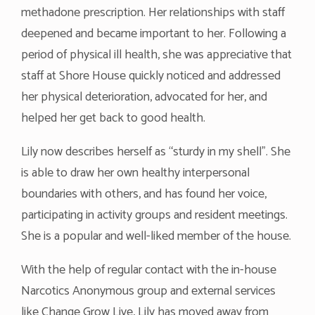
methadone prescription. Her relationships with staff
deepened and became important to her. Following a
period of physical ill health, she was appreciative that
staff at Shore House quickly noticed and addressed
her physical deterioration, advocated for her, and
helped her get back to good health.
Lily now describes herself as “sturdy in my shell”. She
is able to draw her own healthy interpersonal
boundaries with others, and has found her voice,
participating in activity groups and resident meetings.
She is a popular and well-liked member of the house.
With the help of regular contact with the in-house
Narcotics Anonymous group and external services
like Change Grow Live, Lily has moved away from