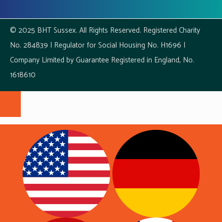
© 2025 BHT Sussex. All Rights Reserved. Registered Charity
No. 284839 | Regulator for Social Housing No. H1696 |
Company Limited by Guarantee Registered in England, No.
1618610