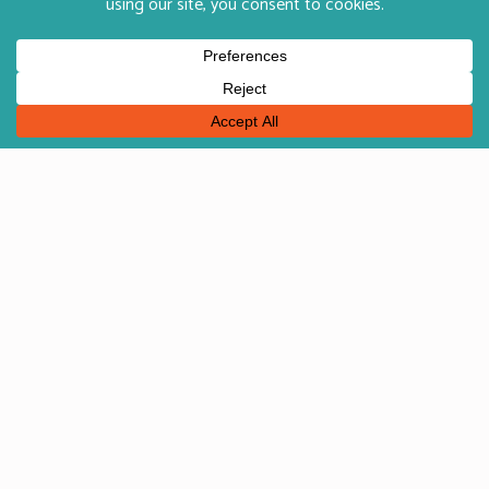
English