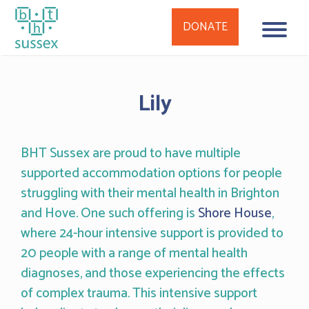
DONATE
Skip
to
Lily
content
BHT Sussex are proud to have multiple
supported accommodation options for people
struggling with their mental health in Brighton
and Hove. One such offering is
Shore House
,
where 24-hour intensive support is provided to
20 people with a range of mental health
diagnoses, and those experiencing the effects
of complex trauma. This intensive support