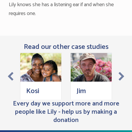
Lily knows she has a listening ear if and when she
requires one.
Read our other case studies
H
Kosi
Jim
Every day we support more and more
people like Lily - help us by making a
donation