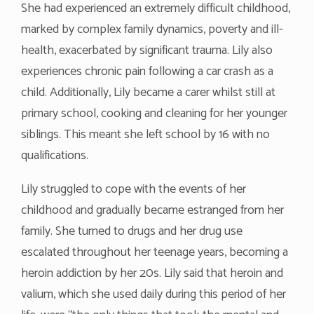
She had experienced an extremely difficult childhood,
marked by complex family dynamics, poverty and ill-
health, exacerbated by significant trauma. Lily also
experiences chronic pain following a car crash as a
child. Additionally, Lily became a carer whilst still at
primary school, cooking and cleaning for her younger
siblings. This meant she left school by 16 with no
qualifications.
Lily struggled to cope with the events of her
childhood and gradually became estranged from her
family. She turned to drugs and her drug use
escalated throughout her teenage years, becoming a
heroin addiction by her 20s. Lily said that heroin and
valium, which she used daily during this period of her