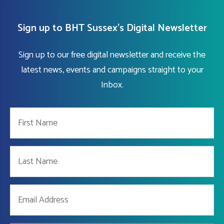
Sign up to BHT Sussex's Digital Newsletter
Sign up to our free digital newsletter and receive the
latest news, events and campaigns straight to your
Inbox.