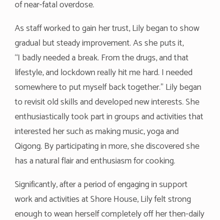
of near-fatal overdose.
As staff worked to gain her trust, Lily began to show
gradual but steady improvement. As she puts it,
“I badly needed a break. From the drugs, and that
lifestyle, and lockdown really hit me hard. I needed
somewhere to put myself back together.” Lily began
to revisit old skills and developed new interests. She
enthusiastically took part in groups and activities that
interested her such as making music, yoga and
Qigong. By participating in more, she discovered she
has a natural flair and enthusiasm for cooking.
Significantly, after a period of engaging in support
work and activities at Shore House, Lily felt strong
enough to wean herself completely off her then-daily