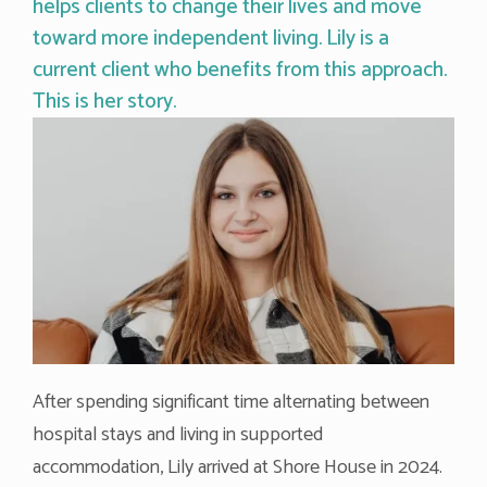
helps clients to change their lives and move
toward more independent living. Lily is a
current client who benefits from this approach.
This is her story.
After spending significant time alternating between
hospital stays and living in supported
accommodation, Lily arrived at Shore House in 2024.