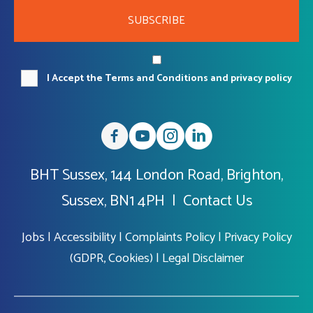
SUBSCRIBE
I Accept the Terms and Conditions and privacy policy
BHT Sussex, 144 London Road, Brighton,
Sussex, BN1 4PH |
Contact Us
Jobs
|
Accessibility
|
Complaints Policy
|
Privacy Policy
(GDPR, Cookies)
|
Legal Disclaimer